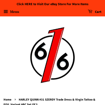
Click HERE to Visit Our eBay Store For More Items
Menu
Cart
›
Home
HARLEY QUINN #31 SZERDY Trade Dress & Virgin Tattoo &
FOIL Variant ABC Set Of 3