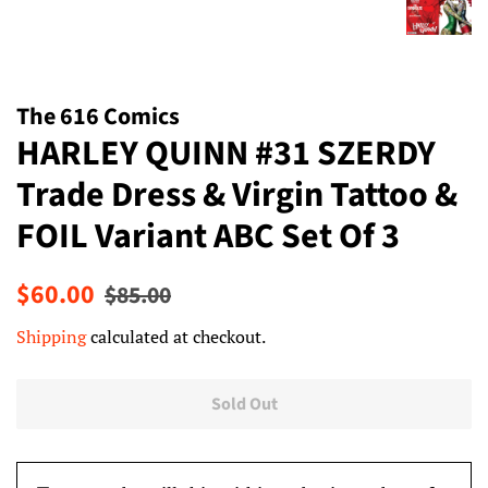
The 616 Comics
HARLEY QUINN #31 SZERDY
Trade Dress & Virgin Tattoo &
FOIL Variant ABC Set Of 3
Regular
Sale
$60.00
$85.00
price
price
Shipping
calculated at checkout.
Sold Out