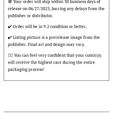
📆 Your order will ship within 30 business days of
release on 06/27/2023, barring any delays from the
publisher or distributor.
✔️ Order will be in 9.2 condition or better.
✔️ Listing picture is a prerelease image from the
publisher. Final art and design may vary.
👍🏽 You can feel very confident that your comic(s)
will receive the highest care during the entire
packaging process!