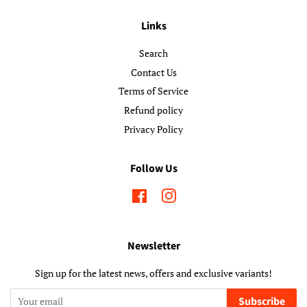
Links
Search
Contact Us
Terms of Service
Refund policy
Privacy Policy
Follow Us
Facebook
Instagram
Newsletter
Sign up for the latest news, offers and exclusive variants!
Subscribe