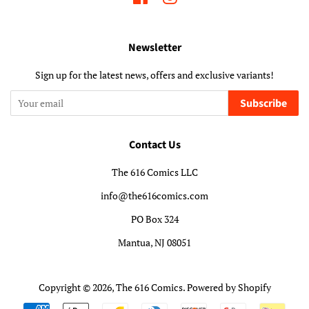
Newsletter
Sign up for the latest news, offers and exclusive variants!
Subscribe
Contact Us
The 616 Comics LLC
info@the616comics.com
PO Box 324
Mantua, NJ 08051
Copyright © 2026,
The 616 Comics
.
Powered by Shopify