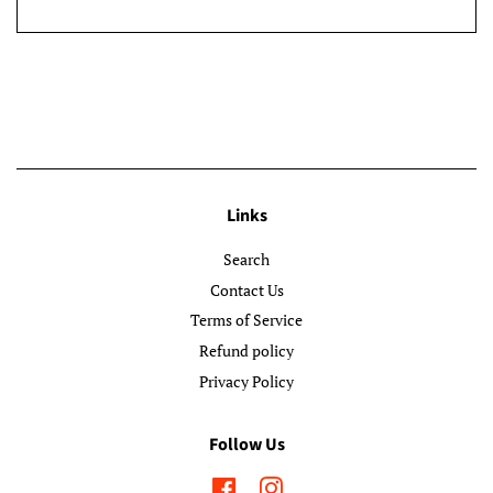
Links
Search
Contact Us
Terms of Service
Refund policy
Privacy Policy
Follow Us
Facebook
Instagram