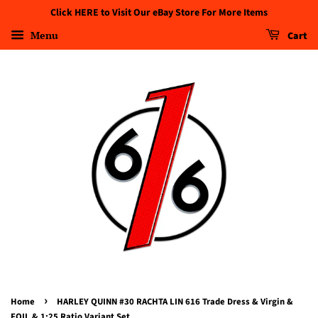
Click HERE to Visit Our eBay Store For More Items
Menu
Cart
›
Home
HARLEY QUINN #30 RACHTA LIN 616 Trade Dress & Virgin &
FOIL & 1:25 Ratio Variant Set