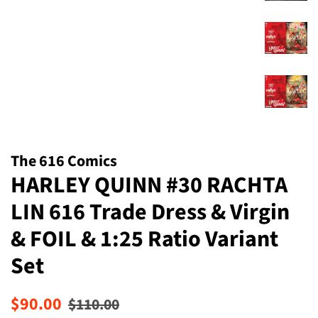
The 616 Comics
HARLEY QUINN #30 RACHTA
LIN 616 Trade Dress & Virgin
& FOIL & 1:25 Ratio Variant
Set
Regular
Sale
$90.00
$110.00