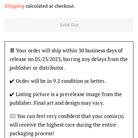
price
price
Shipping
calculated at checkout.
Sold Out
📆 Your order will ship within 30 business days of
release on 05/23/2023, barring any delays from the
publisher or distributor.
✔️ Order will be in 9.2 condition or better.
✔️ Listing picture is a prerelease image from the
publisher. Final art and design may vary.
👍🏽 You can feel very confident that your comic(s)
will receive the highest care during the entire
packaging process!