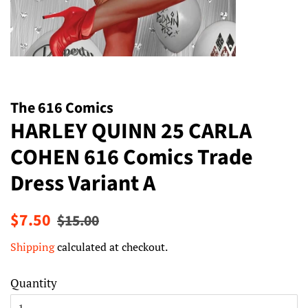
The 616 Comics
HARLEY QUINN 25 CARLA
COHEN 616 Comics Trade
Dress Variant A
Regular
Sale
$7.50
$15.00
price
price
Shipping
calculated at checkout.
Quantity