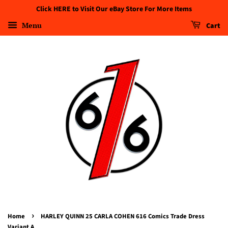
Click HERE to Visit Our eBay Store For More Items
Menu
Cart
›
Home
HARLEY QUINN 25 CARLA COHEN 616 Comics Trade Dress
Variant A