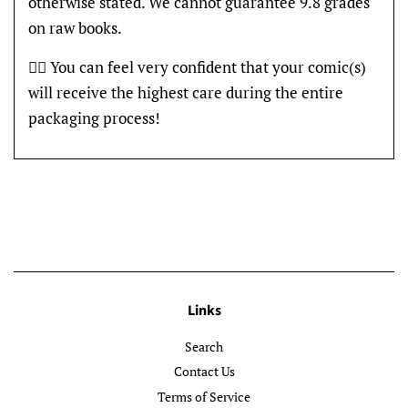
otherwise stated. We cannot guarantee 9.8 grades
on raw books.
👍🏽 You can feel very confident that your comic(s)
will receive the highest care during the entire
packaging process!
Links
Search
Contact Us
Terms of Service