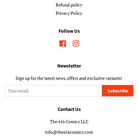
Refund policy
Privacy Policy
Follow Us
Facebook
Instagram
Newsletter
Sign up for the latest news, offers and exclusive variants!
Subscribe
Contact Us
The 616 Comics LLC
info@the616comics.com