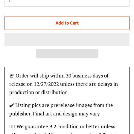
Add to Cart
🚨 Order will ship within 30 business days of
release on 12/27/2022 unless there are delays in
production or distribution.
✔️ Listing pics are prerelease images from the
publisher. Final art and design may vary
👍🏽 We guarantee 9.2 condition or better unless