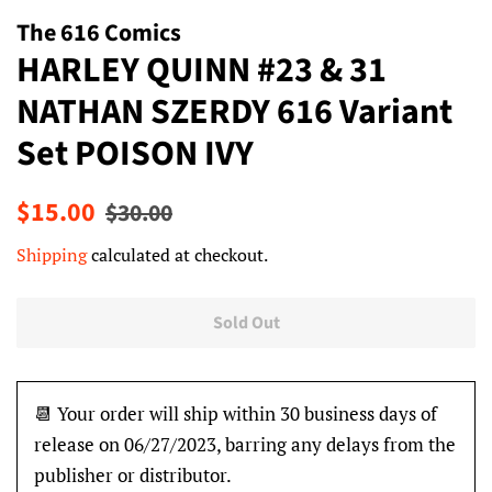
The 616 Comics
HARLEY QUINN #23 & 31
NATHAN SZERDY 616 Variant
Set POISON IVY
Regular
Sale
$15.00
$30.00
price
price
Shipping
calculated at checkout.
Sold Out
📆 Your order will ship within 30 business days of
release on 06/27/2023, barring any delays from the
publisher or distributor.