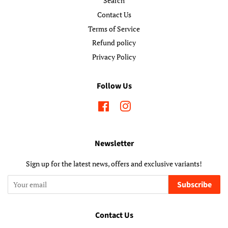
Search
Contact Us
Terms of Service
Refund policy
Privacy Policy
Follow Us
Facebook
Instagram
Newsletter
Sign up for the latest news, offers and exclusive variants!
Subscribe
Contact Us