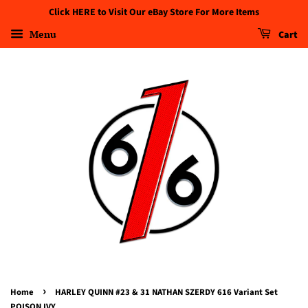
Click HERE to Visit Our eBay Store For More Items
Menu
Cart
›
Home
HARLEY QUINN #23 & 31 NATHAN SZERDY 616 Variant Set
POISON IVY