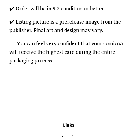
✔️ Order will be in 9.2 condition or better.
✔️ Listing picture is a prerelease image from the
publisher. Final art and design may vary.
👍🏽 You can feel very confident that your comic(s)
will receive the highest care during the entire
packaging process!
Links