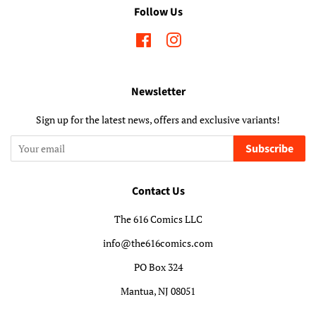
Follow Us
Facebook
Instagram
Newsletter
Sign up for the latest news, offers and exclusive variants!
Subscribe
Contact Us
The 616 Comics LLC
info@the616comics.com
PO Box 324
Mantua, NJ 08051