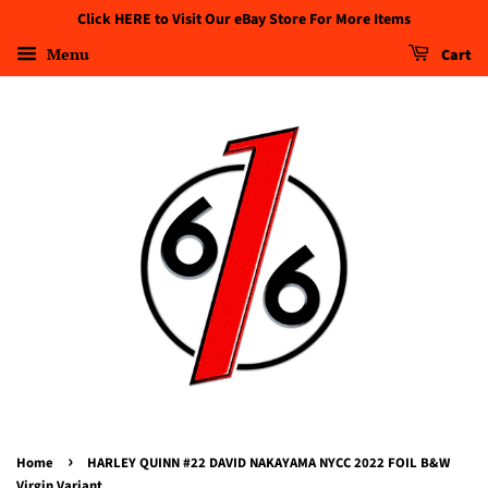
Click HERE to Visit Our eBay Store For More Items
Menu
Cart
›
Home
HARLEY QUINN #22 DAVID NAKAYAMA NYCC 2022 FOIL B&W
Virgin Variant