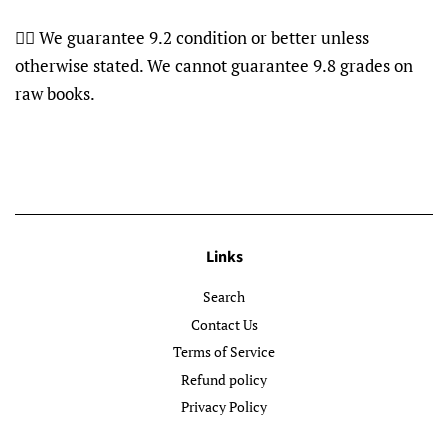
👍🏽 We guarantee 9.2 condition or better unless
otherwise stated. We cannot guarantee 9.8 grades on
raw books.
Links
Search
Contact Us
Terms of Service
Refund policy
Privacy Policy