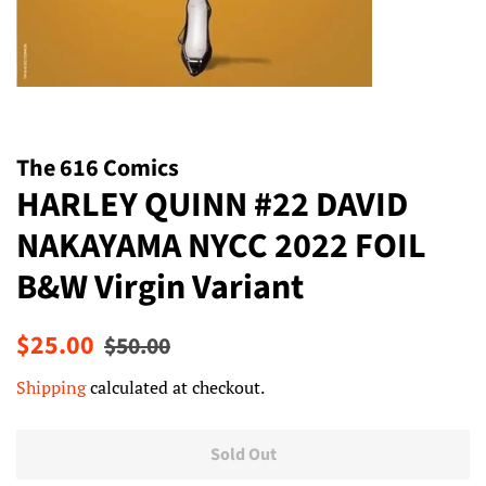
The 616 Comics
HARLEY QUINN #22 DAVID
NAKAYAMA NYCC 2022 FOIL
B&W Virgin Variant
Regular
Sale
$25.00
$50.00
price
price
Shipping
calculated at checkout.
Sold Out