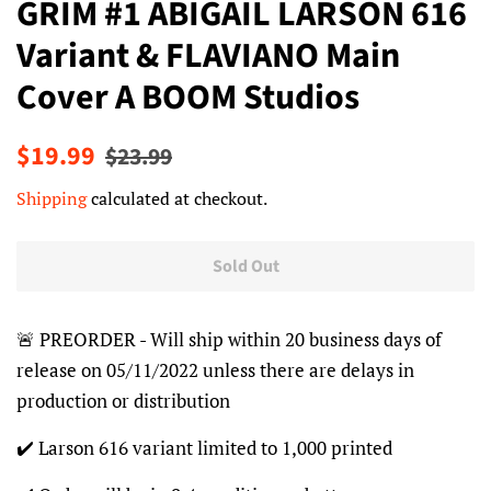
GRIM #1 ABIGAIL LARSON 616
Variant & FLAVIANO Main
Cover A BOOM Studios
Regular
Sale
$19.99
$23.99
price
price
Shipping
calculated at checkout.
Sold Out
🚨 PREORDER - Will ship within 20 business days of
release on 05/11/2022 unless there are delays in
production or distribution
✔️ Larson 616 variant limited to 1,000 printed