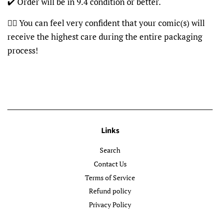
✔️ Order will be in 9.4 condition or better.
👍🏽 You can feel very confident that your comic(s) will
receive the highest care during the entire packaging
process!
Links
Search
Contact Us
Terms of Service
Refund policy
Privacy Policy