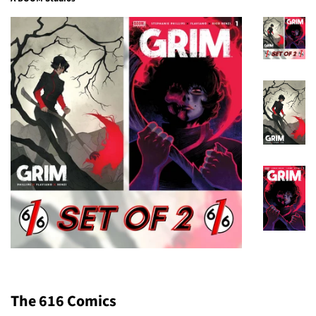
The 616 Comics