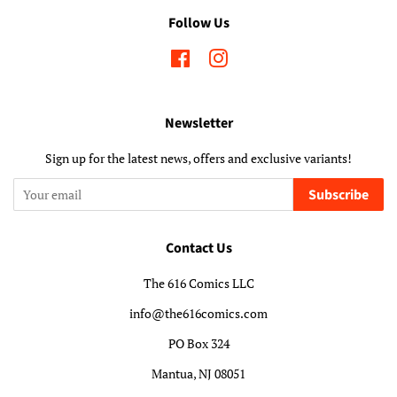
Follow Us
Facebook
Instagram
Newsletter
Sign up for the latest news, offers and exclusive variants!
Subscribe
Contact Us
The 616 Comics LLC
info@the616comics.com
PO Box 324
Mantua, NJ 08051