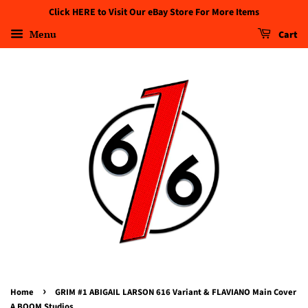
Click HERE to Visit Our eBay Store For More Items
Menu
Cart
›
Home
GRIM #1 ABIGAIL LARSON 616 Variant & FLAVIANO Main Cover
A BOOM Studios