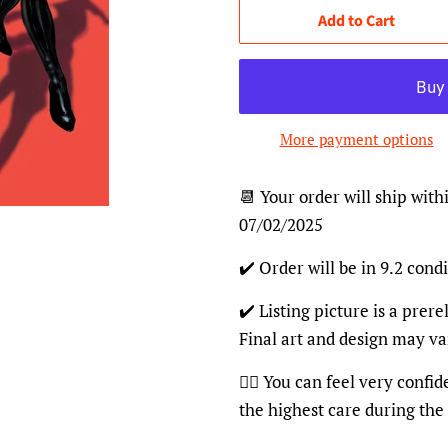
Add to Cart
More payment options
📆 Your order will ship with
07/02/2025
✔️ Order will be in 9.2 condi
✔️ Listing picture is a prer
Final art and design may va
👍🏽 You can feel very confi
the highest care during the