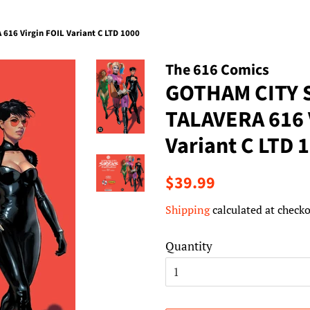
16 Virgin FOIL Variant C LTD 1000
The 616 Comics
GOTHAM CITY 
TALAVERA 616 
Variant C LTD 
Regular
Sale
$39.99
price
price
Shipping
calculated at checko
Quantity