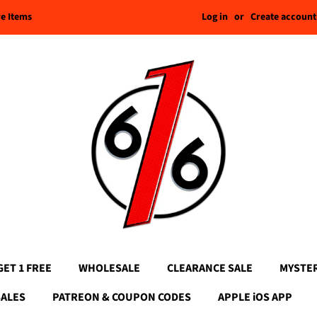
Log in
or
Create account
re Items
GET 1 FREE
WHOLESALE
CLEARANCE SALE
MYSTE
SALES
PATREON & COUPON CODES
APPLE iOS APP