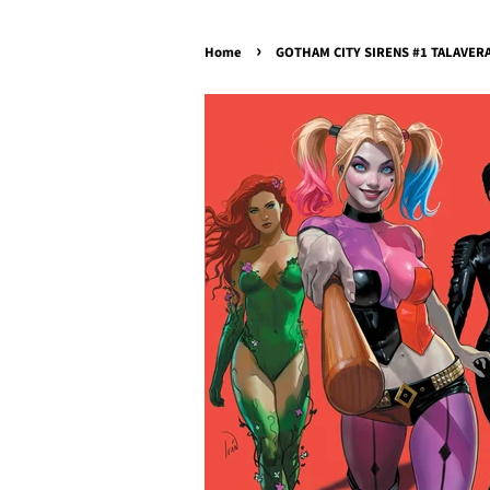
›
Home
GOTHAM CITY SIRENS #1 TALAVERA 6