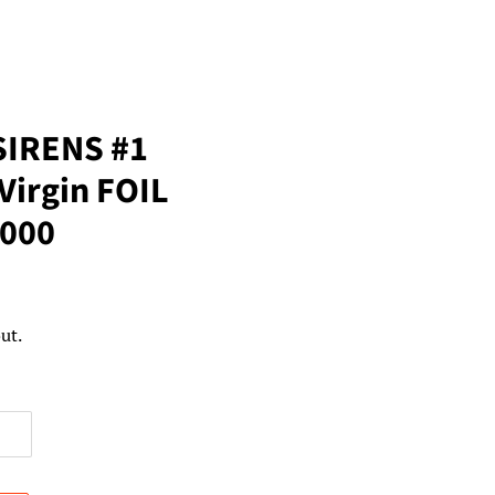
SIRENS #1
Virgin FOIL
1000
ut.