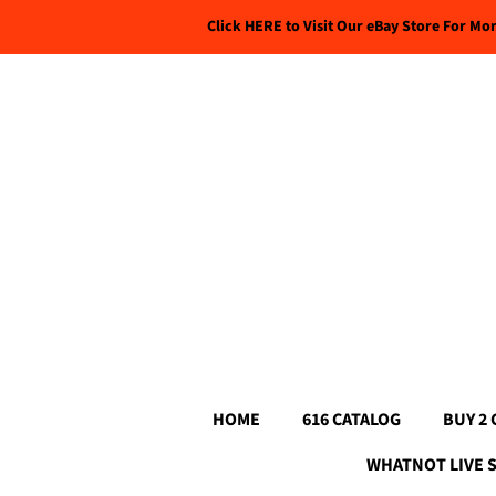
Click HERE to Visit Our eBay Store For Mo
HOME
616 CATALOG
BUY 2 
WHATNOT LIVE 