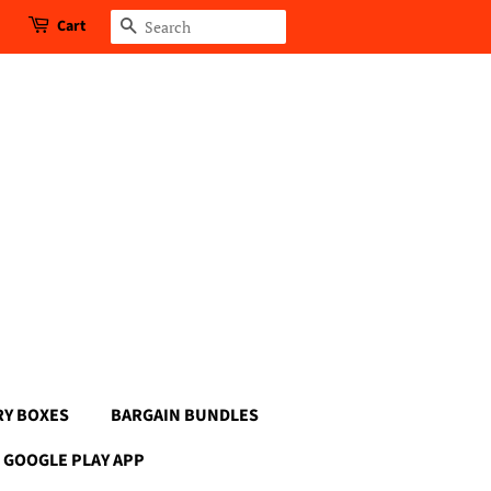
Cart
Search
RY BOXES
BARGAIN BUNDLES
GOOGLE PLAY APP