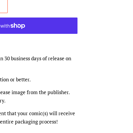
in 30 business days of release on
tion or better.
elease image from the publisher.
ry.
dent that your comic(s) will receive
 entire packaging process!