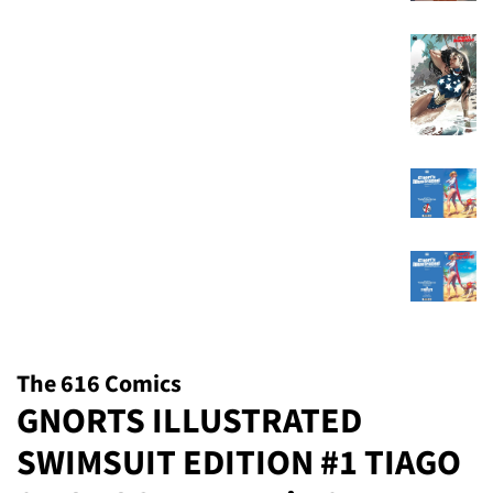
The 616 Comics
GNORTS ILLUSTRATED
SWIMSUIT EDITION #1 TIAGO