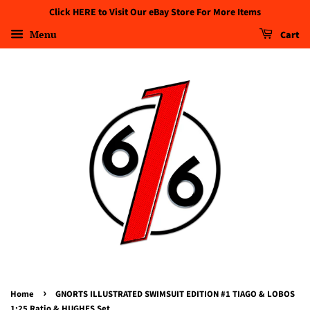
Click HERE to Visit Our eBay Store For More Items
Menu
Cart
›
Home
GNORTS ILLUSTRATED SWIMSUIT EDITION #1 TIAGO & LOBOS
1:25 Ratio & HUGHES Set