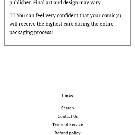
publisher. Final art and design may vary.
👍🏽 You can feel very confident that your comic(s)
will receive the highest care during the entire
packaging process!
Links
Search
Contact Us
Terms of Service
Refund policy