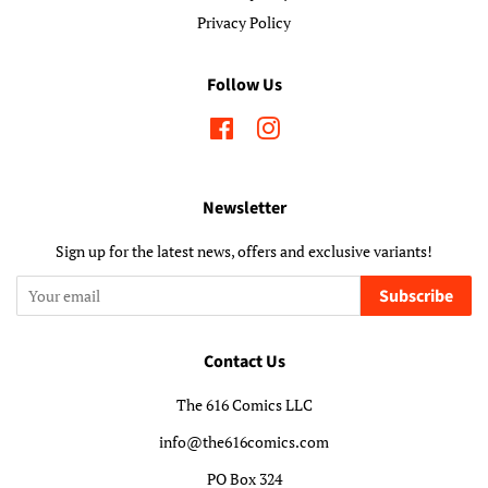
Privacy Policy
Follow Us
Facebook
Instagram
Newsletter
Sign up for the latest news, offers and exclusive variants!
Subscribe
Contact Us
The 616 Comics LLC
info@the616comics.com
PO Box 324