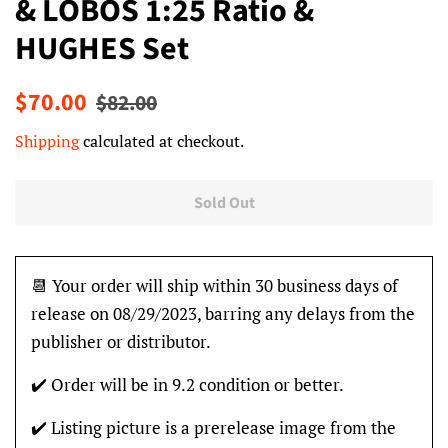
& LOBOS 1:25 Ratio &
HUGHES Set
Regular
Sale
$70.00
$82.00
price
price
Shipping
calculated at checkout.
Sold Out
📆 Your order will ship within 30 business days of
release on 08/29/2023, barring any delays from the
publisher or distributor.
✔️ Order will be in 9.2 condition or better.
✔️ Listing picture is a prerelease image from the