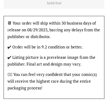
Sold Out
📆 Your order will ship within 30 business days of
release on 08/29/2023, barring any delays from the
publisher or distributor.
✔️ Order will be in 9.2 condition or better.
✔️ Listing picture is a prerelease image from the
publisher. Final art and design may vary.
👍🏽 You can feel very confident that your comic(s)
will receive the highest care during the entire
packaging process!