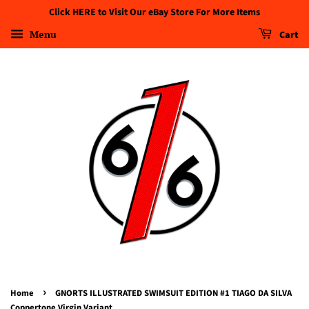
Click HERE to Visit Our eBay Store For More Items
Menu
Cart
›
Home
GNORTS ILLUSTRATED SWIMSUIT EDITION #1 TIAGO DA SILVA
Coppertone Virgin Variant