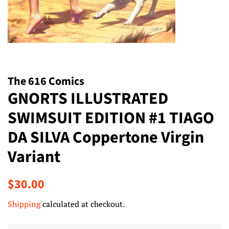
The 616 Comics
GNORTS ILLUSTRATED
SWIMSUIT EDITION #1 TIAGO
DA SILVA Coppertone Virgin
Variant
Regular
Sale
$30.00
price
price
Shipping
calculated at checkout.