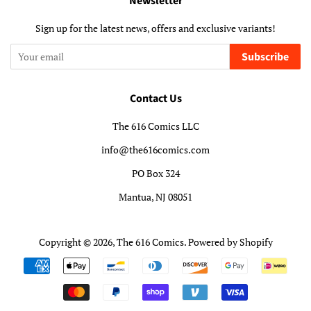
Newsletter
Sign up for the latest news, offers and exclusive variants!
Subscribe
Contact Us
The 616 Comics LLC
info@the616comics.com
PO Box 324
Mantua, NJ 08051
Copyright © 2026,
The 616 Comics
.
Powered by Shopify
Payment
icons