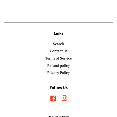
Links
Search
Contact Us
Terms of Service
Refund policy
Privacy Policy
Follow Us
Facebook
Instagram