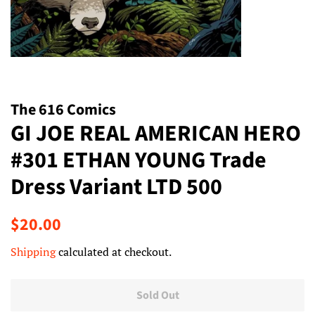
The 616 Comics
GI JOE REAL AMERICAN HERO
#301 ETHAN YOUNG Trade
Dress Variant LTD 500
Regular
Sale
$20.00
price
price
Shipping
calculated at checkout.
Sold Out