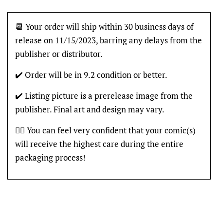
📆 Your order will ship within 30 business days of
release on 11/15/2023, barring any delays from the
publisher or distributor.
✔️ Order will be in 9.2 condition or better.
✔️ Listing picture is a prerelease image from the
publisher. Final art and design may vary.
👍🏽 You can feel very confident that your comic(s)
will receive the highest care during the entire
packaging process!