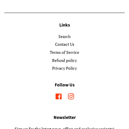
Links
Search
Contact Us
Terms of Service
Refund policy
Privacy Policy
Follow Us
Facebook
Instagram
Newsletter
Sign up for the latest news, offers and exclusive variants!