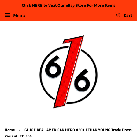
Click HERE to Visit Our eBay Store For More Items
Menu
Cart
›
Home
GI JOE REAL AMERICAN HERO #301 ETHAN YOUNG Trade Dress
Variant LTD 500