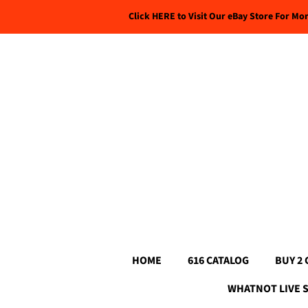
Click HERE to Visit Our eBay Store For Mo
HOME
616 CATALOG
BUY 2 
WHATNOT LIVE 