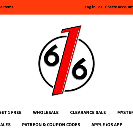
Log in
or
Create account
re Items
GET 1 FREE
WHOLESALE
CLEARANCE SALE
MYSTE
SALES
PATREON & COUPON CODES
APPLE iOS APP