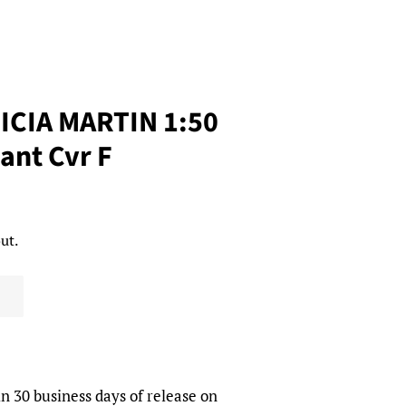
RICIA MARTIN 1:50
ant Cvr F
ut.
in 30 business days of release on