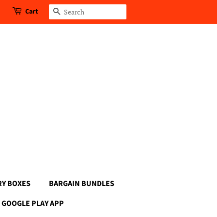
Cart
Search
RY BOXES
BARGAIN BUNDLES
GOOGLE PLAY APP