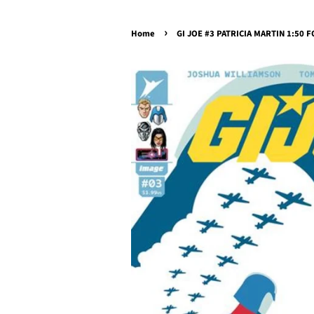
›
Home
GI JOE #3 PATRICIA MARTIN 1:50 FO