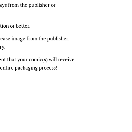
ays from the publisher or
tion or better.
elease image from the publisher.
ry.
dent that your comic(s) will receive
 entire packaging process!