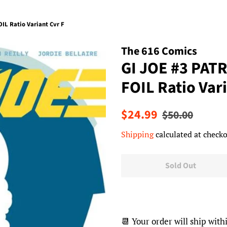
IL Ratio Variant Cvr F
The 616 Comics
GI JOE #3 PAT
FOIL Ratio Vari
Regular
Sale
$24.99
$50.00
price
price
Shipping
calculated at checko
Sold Out
📆 Your order will ship with