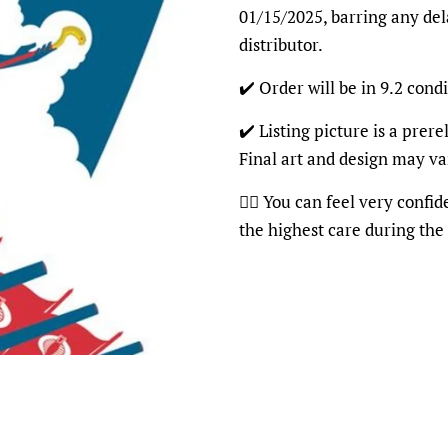
01/15/2025, barring any del
distributor.
✔️ Order will be in 9.2 condi
✔️ Listing picture is a prer
Final art and design may va
👍🏽 You can feel very confi
the highest care during the