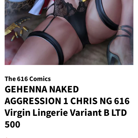
The 616 Comics
GEHENNA NAKED
AGGRESSION 1 CHRIS NG 616
Virgin Lingerie Variant B LTD
500