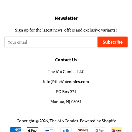
Newsletter
Sign up for the latest news, offers and exclusive variants!
Subscribe
Contact Us
The 616 Comics LLC
info@the616comics.com
PO Box 324
Mantua, NJ 08051
Copyright © 2026,
The 616 Comics
.
Powered by Shopify
Payment