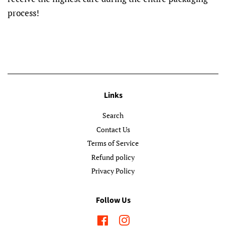
process!
Links
Search
Contact Us
Terms of Service
Refund policy
Privacy Policy
Follow Us
Facebook
Instagram