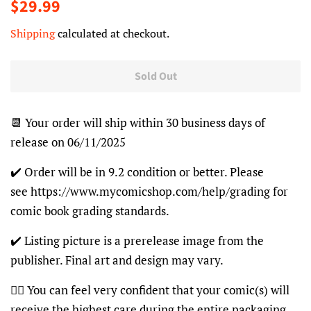
Regular
Sale
$29.99
price
price
Shipping
calculated at checkout.
Sold Out
📆 Your order will ship within 30 business days of
release on 06/11/2025
✔️ Order will be in 9.2 condition or better. Please
see https://www.mycomicshop.com/help/grading for
comic book grading standards.
✔️ Listing picture is a prerelease image from the
publisher. Final art and design may vary.
👍🏽 You can feel very confident that your comic(s) will
receive the highest care during the entire packaging