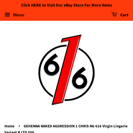
Click HERE to Visit Our eBay Store For More Items
Menu
Cart
›
Home
GEHENNA NAKED AGGRESSION 1 CHRIS NG 616 Virgin Lingerie
Variant B LTD 500