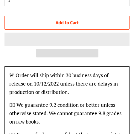
Add to Cart
🚨 Order will ship within 30 business days of
release on 10/12/2022 unless there are delays in
production or distribution.
👍🏽 We guarantee 9.2 condition or better unless
otherwise stated. We cannot guarantee 9.8 grades
on raw books.