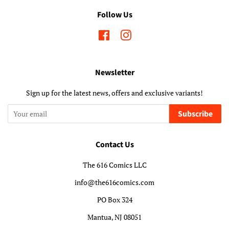
Follow Us
Facebook
Instagram
Newsletter
Sign up for the latest news, offers and exclusive variants!
Subscribe
Contact Us
The 616 Comics LLC
info@the616comics.com
PO Box 324
Mantua, NJ 08051