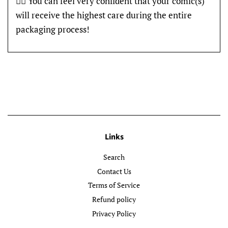
👍🏽 You can feel very confident that your comic(s)
will receive the highest care during the entire
packaging process!
Links
Search
Contact Us
Terms of Service
Refund policy
Privacy Policy