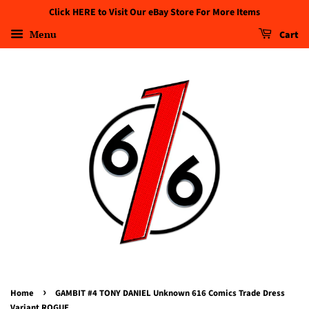
Click HERE to Visit Our eBay Store For More Items
Menu
Cart
›
Home
GAMBIT #4 TONY DANIEL Unknown 616 Comics Trade Dress
Variant ROGUE