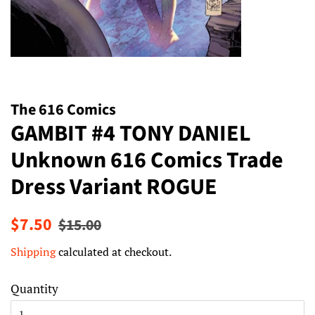
The 616 Comics
GAMBIT #4 TONY DANIEL
Unknown 616 Comics Trade
Dress Variant ROGUE
Regular
Sale
$7.50
$15.00
price
price
Shipping
calculated at checkout.
Quantity