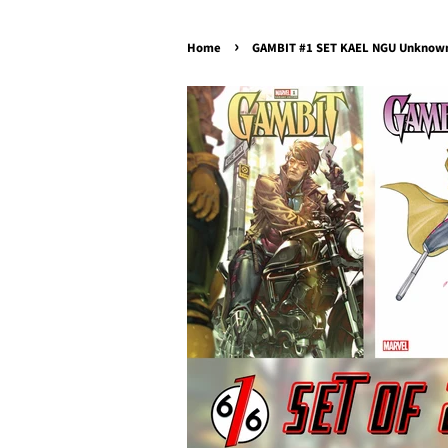
›
Home
GAMBIT #1 SET KAEL NGU Unknown