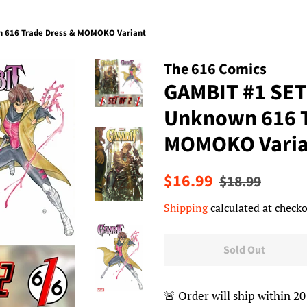
 616 Trade Dress & MOMOKO Variant
The 616 Comics
GAMBIT #1 SE
Unknown 616 T
MOMOKO Varia
Regular
Sale
$16.99
$18.99
price
price
Shipping
calculated at checko
Sold Out
🚨 Order will ship within 20