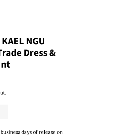
T KAEL NGU
rade Dress &
nt
ut.
 business days of release on