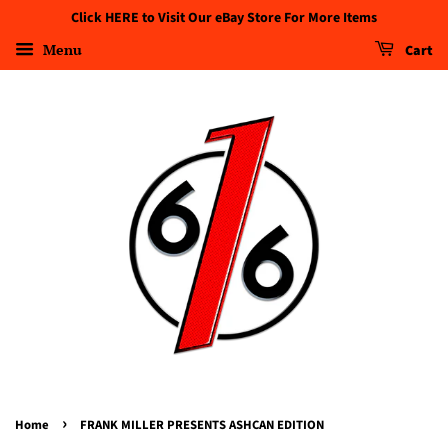
Click HERE to Visit Our eBay Store For More Items
Menu
Cart
›
Home
FRANK MILLER PRESENTS ASHCAN EDITION