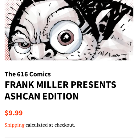
The 616 Comics
FRANK MILLER PRESENTS
ASHCAN EDITION
Regular
Sale
$9.99
price
price
Shipping
calculated at checkout.