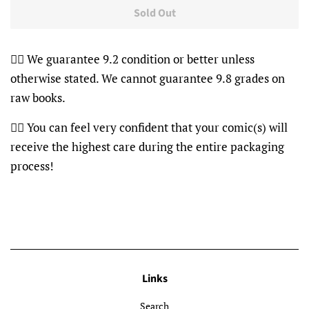
Sold Out
👍🏽 We guarantee 9.2 condition or better unless
otherwise stated. We cannot guarantee 9.8 grades on
raw books.
👍🏽 You can feel very confident that your comic(s) will
receive the highest care during the entire packaging
process!
Links
Search