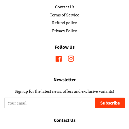
Contact Us
Terms of Service
Refund policy
Privacy Policy
Follow Us
Facebook
Instagram
Newsletter
Sign up for the latest news, offers and exclusive variants!
Subscribe
Contact Us