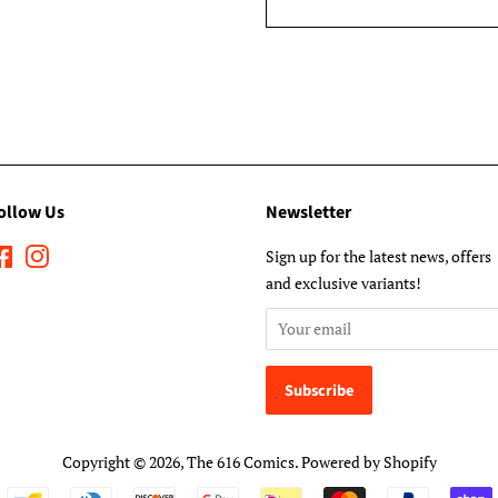
ollow Us
Newsletter
Facebook
Instagram
Sign up for the latest news, offers
and exclusive variants!
Copyright © 2026,
The 616 Comics
.
Powered by Shopify