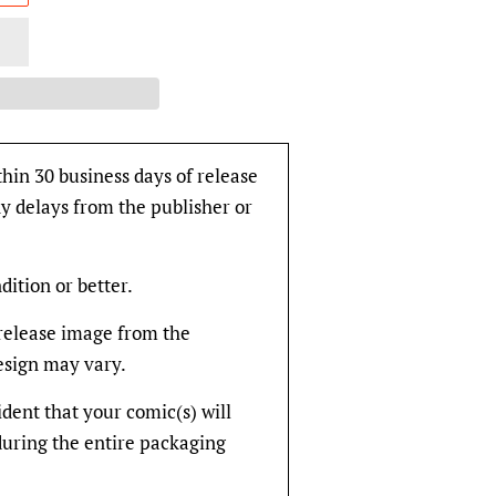
thin 30 business days of release
y delays from the publisher or
dition or better.
rerelease image from the
design may vary.
fident that your comic(s) will
during the entire packaging