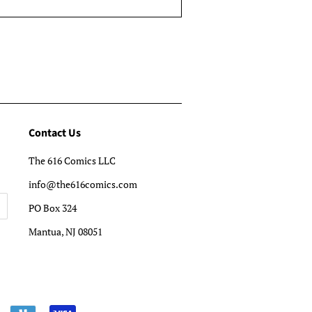
Contact Us
The 616 Comics LLC
info@the616comics.com
PO Box 324
Mantua, NJ 08051