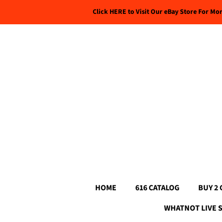
Click HERE to Visit Our eBay Store For Mo
HOME
616 CATALOG
BUY 2 
WHATNOT LIVE 