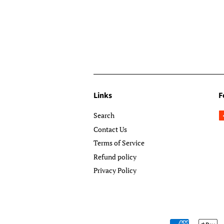
Links
F
Search
Contact Us
Terms of Service
Refund policy
Privacy Policy