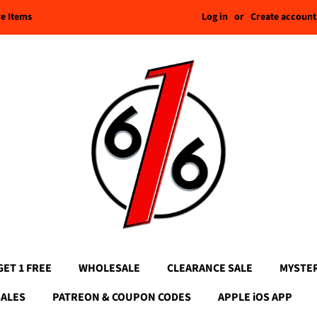
Log in
or
Create account
re Items
GET 1 FREE
WHOLESALE
CLEARANCE SALE
MYSTE
SALES
PATREON & COUPON CODES
APPLE iOS APP