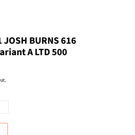
1 JOSH BURNS 616
Variant A LTD 500
ut.