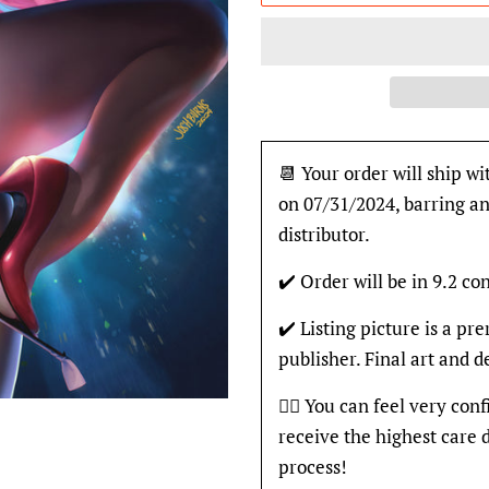
📆 Your order will ship wi
on 07/31/2024, barring an
distributor.
✔️ Order will be in 9.2 con
✔️ Listing picture is a p
publisher. Final art and 
👍🏽 You can feel very con
receive the highest care 
process!