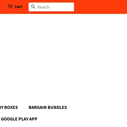
Cart
Search
RY BOXES
BARGAIN BUNDLES
GOOGLE PLAY APP