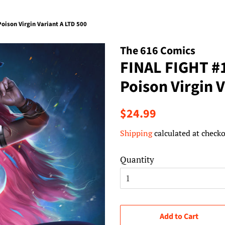
ison Virgin Variant A LTD 500
The 616 Comics
FINAL FIGHT #
Poison Virgin 
Regular
Sale
$24.99
price
price
Shipping
calculated at checko
Quantity
Add to Cart