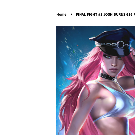
›
Home
FINAL FIGHT #1 JOSH BURNS 616 Po