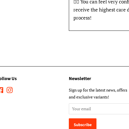
👍🏽 You can feel very con
receive the highest care 
process!
ollow Us
Newsletter
Facebook
Instagram
Sign up for the latest news, offers
and exclusive variants!