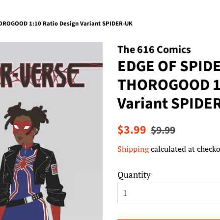
ROGOOD 1:10 Ratio Design Variant SPIDER-UK
The 616 Comics
EDGE OF SPID
THOROGOOD 1:
Variant SPIDE
Regular
Sale
$3.99
$9.99
price
price
Shipping
calculated at checko
Quantity