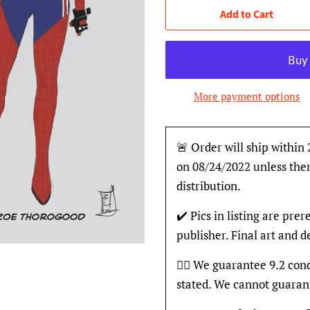
Add to Cart
More payment options
🚨 Order will ship within
on 08/24/2022 unless ther
distribution.
✔️ Pics in listing are pre
publisher. Final art and 
👍🏽 We guarantee 9.2 con
stated. We cannot guaran