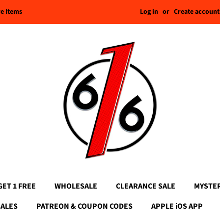
Log in
or
Create account
re Items
GET 1 FREE
WHOLESALE
CLEARANCE SALE
MYSTE
SALES
PATREON & COUPON CODES
APPLE iOS APP