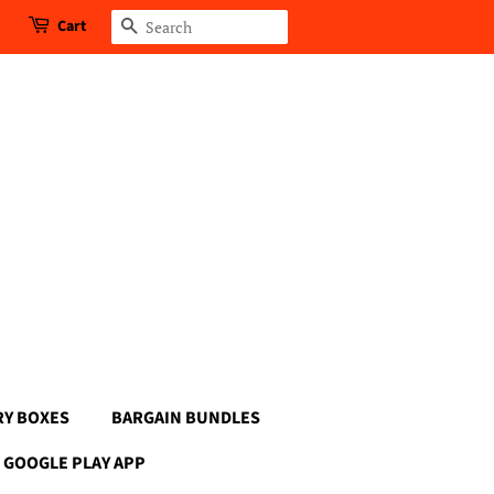
Cart
Search
RY BOXES
BARGAIN BUNDLES
GOOGLE PLAY APP