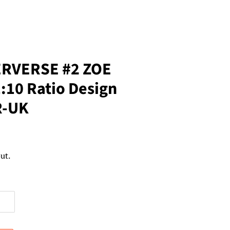
ERVERSE #2 ZOE
10 Ratio Design
R-UK
ut.