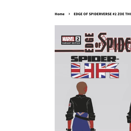
›
Home
EDGE OF SPIDERVERSE #2 ZOE THO