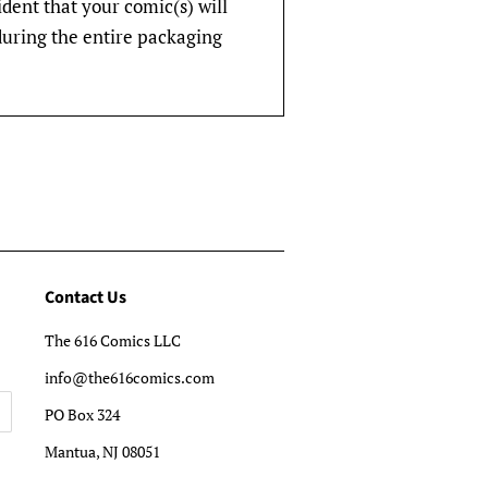
fident that your comic(s) will
during the entire packaging
Contact Us
The 616 Comics LLC
info@the616comics.com
PO Box 324
Mantua, NJ 08051