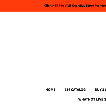
Click HERE to Visit Our eBay Store For Mo
HOME
616 CATALOG
BUY 2 
WHATNOT LIVE 