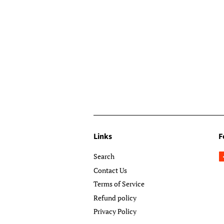
Links
F
Search
Contact Us
Terms of Service
Refund policy
Privacy Policy