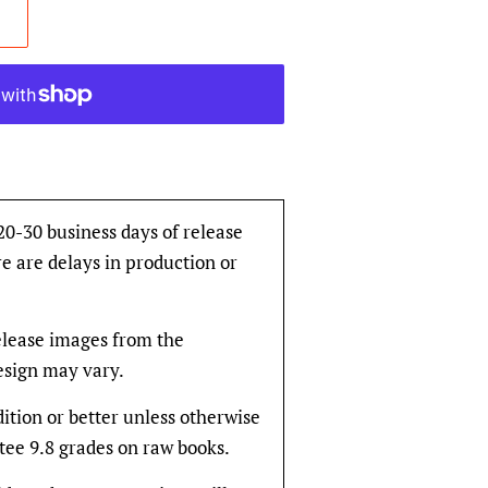
 20-30 business days of release
e are delays in production or
release images from the
design may vary.
dition or better unless otherwise
tee 9.8 grades on raw books.