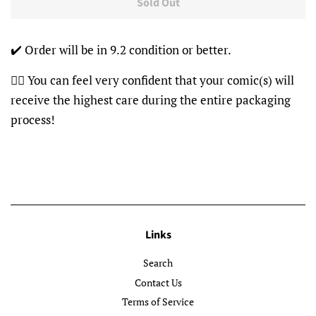
Sold Out
✔️ Order will be in 9.2 condition or better.
👍🏽 You can feel very confident that your comic(s) will
receive the highest care during the entire packaging
process!
Links
Search
Contact Us
Terms of Service