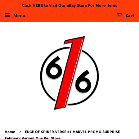
Click HERE to Visit Our eBay Store For More Items
Menu
Cart
›
Home
EDGE OF SPIDER-VERSE #1 MARVEL PROMO SURPRISE
February Variant One Per Store