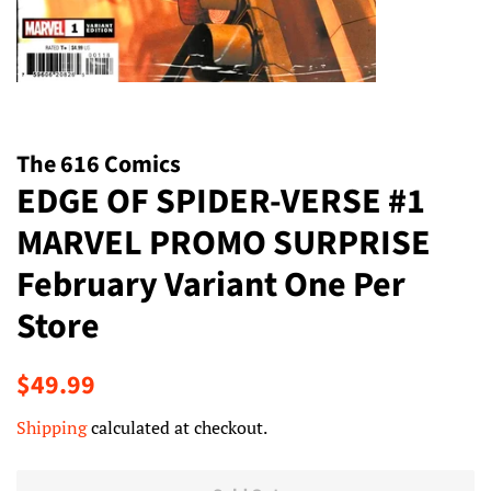
The 616 Comics
EDGE OF SPIDER-VERSE #1
MARVEL PROMO SURPRISE
February Variant One Per
Store
Regular
Sale
$49.99
price
price
Shipping
calculated at checkout.