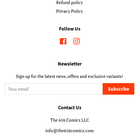
Refund policy
Privacy Policy
Follow Us
Facebook
Instagram
Newsletter
Sign up for the latest news, offers and exclusive variants!
Subscribe
Contact Us
The 616 Comics LLC
info@the616comics.com