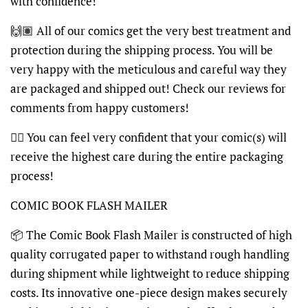
with confidence!
🙌🏽 All of our comics get the very best treatment and
protection during the shipping process. You will be
very happy with the meticulous and careful way they
are packaged and shipped out! Check our reviews for
comments from happy customers!
👍🏽 You can feel very confident that your comic(s) will
receive the highest care during the entire packaging
process!
COMIC BOOK FLASH MAILER
📦 The Comic Book Flash Mailer is constructed of high
quality corrugated paper to withstand rough handling
during shipment while lightweight to reduce shipping
costs. Its innovative one-piece design makes securely