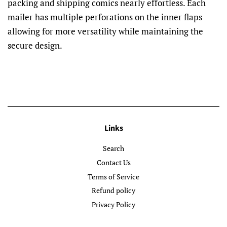
packing and shipping comics nearly effortless. Each
mailer has multiple perforations on the inner flaps
allowing for more versatility while maintaining the
secure design.
Links
Search
Contact Us
Terms of Service
Refund policy
Privacy Policy