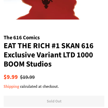
The 616 Comics
EAT THE RICH #1 SKAN 616
Exclusive Variant LTD 1000
BOOM Studios
Regular
Sale
$9.99
$19.99
price
price
Shipping
calculated at checkout.
Sold Out