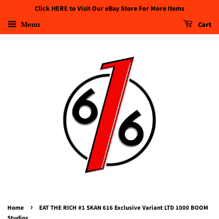
Click HERE to Visit Our eBay Store For More Items
Menu
Cart
›
Home
EAT THE RICH #1 SKAN 616 Exclusive Variant LTD 1000 BOOM
Studios