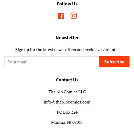
Follow Us
Facebook
Instagram
Newsletter
Sign up for the latest news, offers and exclusive variants!
Subscribe
Contact Us
The 616 Comics LLC
info@the616comics.com
PO Box 324
Mantua, NJ 08051