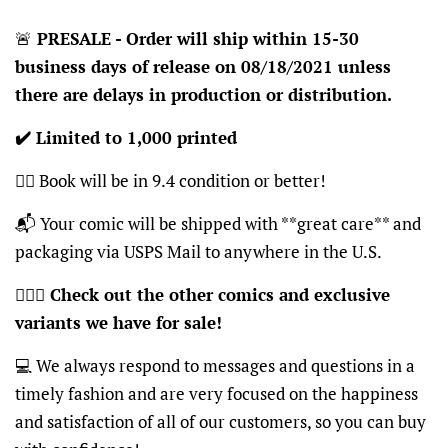
🚨
PRESALE - Order will ship within 15-30
business days of release on 08/18/2021 unless
there are delays in production or distribution.
✔️ Limited to 1,000 printed
👍🏽 Book will be in 9.4 condition or better!
📬 Your comic will be shipped with **great care** and
packaging via USPS Mail to anywhere in the U.S.
🦸🏽‍♂️
Check out the other comics and exclusive
variants we have for sale!
💻 We always respond to messages and questions in a
timely fashion and are very focused on the happiness
and satisfaction of all of our customers, so you can buy