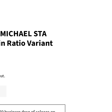
 MICHAEL STA
in Ratio Variant
ut.
30 business days of release on