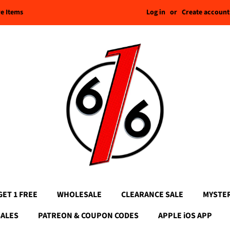
Log in
or
Create account
re Items
GET 1 FREE
WHOLESALE
CLEARANCE SALE
MYSTE
SALES
PATREON & COUPON CODES
APPLE iOS APP