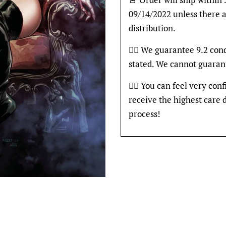
09/14/2022 unless there a
distribution.
👍🏽 We guarantee 9.2 con
stated. We cannot guaran
👍🏽 You can feel very con
receive the highest care 
process!