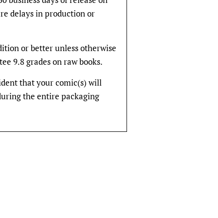
re delays in production or
dition or better unless otherwise
tee 9.8 grades on raw books.
fident that your comic(s) will
during the entire packaging