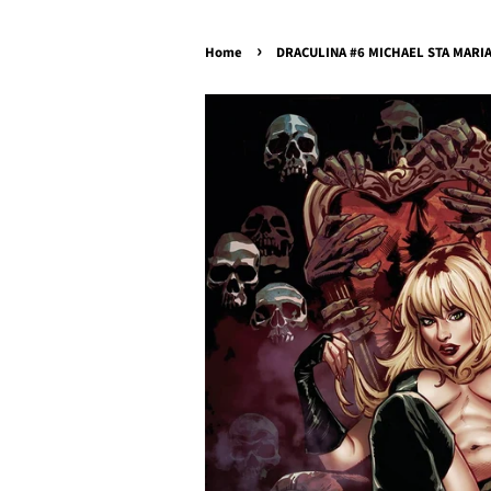
›
Home
DRACULINA #6 MICHAEL STA MARIA 1