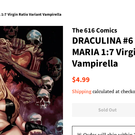
:7 Virgin Ratio Variant Vampirella
The 616 Comics
DRACULINA #6
MARIA 1:7 Virg
Vampirella
Regular
Sale
$4.99
price
price
Shipping
calculated at checko
Sold Out
🚨 Order will ship within 