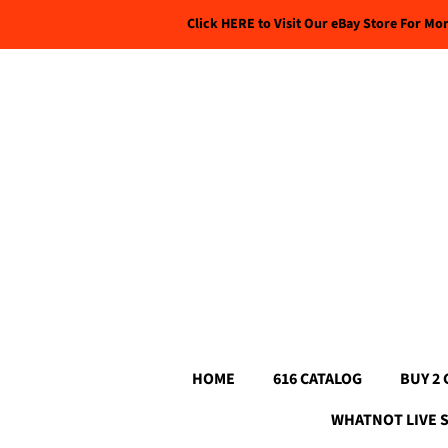
Click HERE to Visit Our eBay Store For Mo
HOME
616 CATALOG
BUY 2 
WHATNOT LIVE 