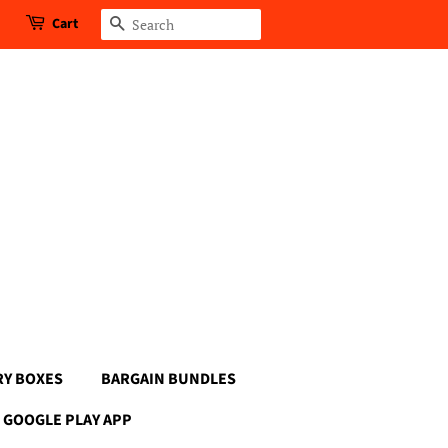
Cart
Search
RY BOXES
BARGAIN BUNDLES
GOOGLE PLAY APP