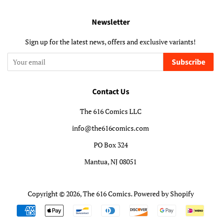
Newsletter
Sign up for the latest news, offers and exclusive variants!
Subscribe
Contact Us
The 616 Comics LLC
info@the616comics.com
PO Box 324
Mantua, NJ 08051
Copyright © 2026,
The 616 Comics
.
Powered by Shopify
Payment