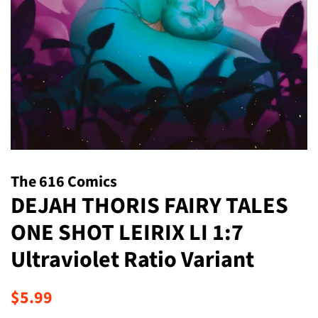
The 616 Comics
DEJAH THORIS FAIRY TALES
ONE SHOT LEIRIX LI 1:7
Ultraviolet Ratio Variant
Regular
Sale
$5.99
price
price