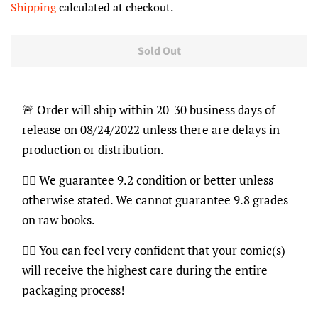
Shipping
calculated at checkout.
Sold Out
🚨 Order will ship within 20-30 business days of
release on 08/24/2022 unless there are delays in
production or distribution.
👍🏽 We guarantee 9.2 condition or better unless
otherwise stated. We cannot guarantee 9.8 grades
on raw books.
👍🏽 You can feel very confident that your comic(s)
will receive the highest care during the entire
packaging process!