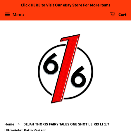
Click HERE to Visit Our eBay Store For More Items
Menu
Cart
›
Home
DEJAH THORIS FAIRY TALES ONE SHOT LEIRIX LI 1:7
Ultraviolet Ratio Variant