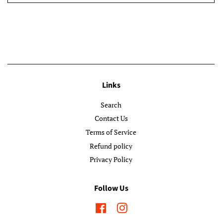
Links
Search
Contact Us
Terms of Service
Refund policy
Privacy Policy
Follow Us
Facebook
Instagram