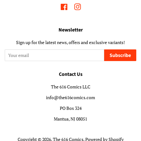
Facebook
Instagram
Newsletter
Sign up for the latest news, offers and exclusive variants!
Subscribe
Contact Us
The 616 Comics LLC
info@the616comics.com
PO Box 324
Mantua, NJ 08051
Copyright © 2026,
The 616 Comics
.
Powered by Shopify