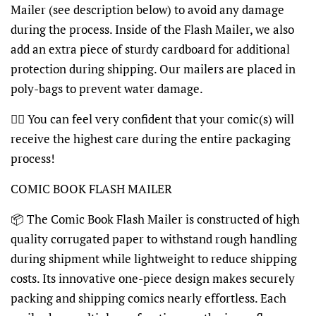
Mailer (see description below) to avoid any damage
during the process. Inside of the Flash Mailer, we also
add an extra piece of sturdy cardboard for additional
protection during shipping. Our mailers are placed in
poly-bags to prevent water damage.
👍🏽 You can feel very confident that your comic(s) will
receive the highest care during the entire packaging
process!
COMIC BOOK FLASH MAILER
📦 The Comic Book Flash Mailer is constructed of high
quality corrugated paper to withstand rough handling
during shipment while lightweight to reduce shipping
costs. Its innovative one-piece design makes securely
packing and shipping comics nearly effortless. Each