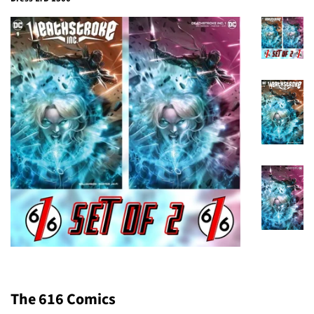
The 616 Comics