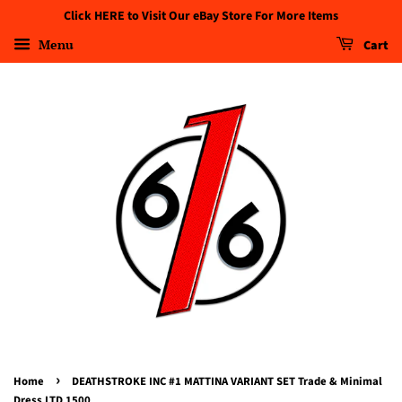
Click HERE to Visit Our eBay Store For More Items
Menu
Cart
›
Home
DEATHSTROKE INC #1 MATTINA VARIANT SET Trade & Minimal
Dress LTD 1500