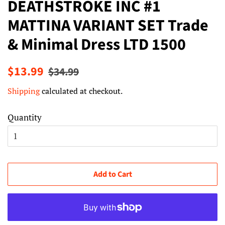
DEATHSTROKE INC #1
MATTINA VARIANT SET Trade
& Minimal Dress LTD 1500
Regular
Sale
$13.99
$34.99
price
price
Shipping
calculated at checkout.
Quantity
Add to Cart