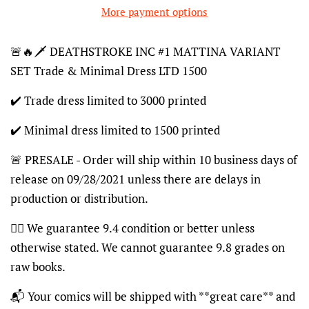
More payment options
🚨🔥🗡 DEATHSTROKE INC #1 MATTINA VARIANT
SET Trade & Minimal Dress LTD 1500
✔️ Trade dress limited to 3000 printed
✔️ Minimal dress limited to 1500 printed
🚨 PRESALE - Order will ship within 10 business days of
release on 09/28/2021 unless there are delays in
production or distribution.
👍🏽 We guarantee 9.4 condition or better unless
otherwise stated. We cannot guarantee 9.8 grades on
raw books.
📬 Your comics will be shipped with **great care** and