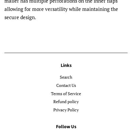
mailer has multiple perforations on the inner flaps
allowing for more versatility while maintaining the
secure design.
Links
Search
Contact Us
Terms of Service
Refund policy
Privacy Policy
Follow Us