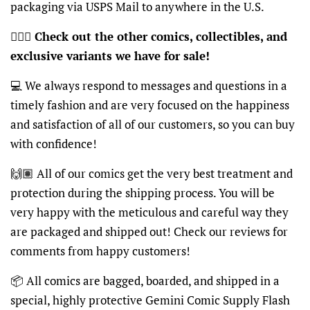
packaging via USPS Mail to anywhere in the U.S.
🦸🏽‍♂️
Check out the other comics, collectibles, and
exclusive variants we have for sale!
💻 We always respond to messages and questions in a
timely fashion and are very focused on the happiness
and satisfaction of all of our customers, so you can buy
with confidence!
🙌🏽 All of our comics get the very best treatment and
protection during the shipping process. You will be
very happy with the meticulous and careful way they
are packaged and shipped out! Check our reviews for
comments from happy customers!
📦 All comics are bagged, boarded, and shipped in a
special, highly protective Gemini Comic Supply Flash