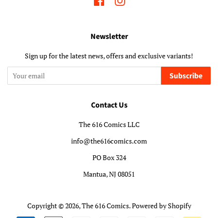
Facebook
Instagram
Newsletter
Sign up for the latest news, offers and exclusive variants!
Subscribe
Contact Us
The 616 Comics LLC
info@the616comics.com
PO Box 324
Mantua, NJ 08051
Copyright © 2026,
The 616 Comics
.
Powered by Shopify