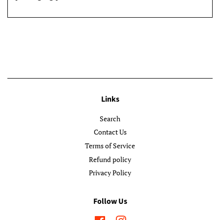
Links
Search
Contact Us
Terms of Service
Refund policy
Privacy Policy
Follow Us