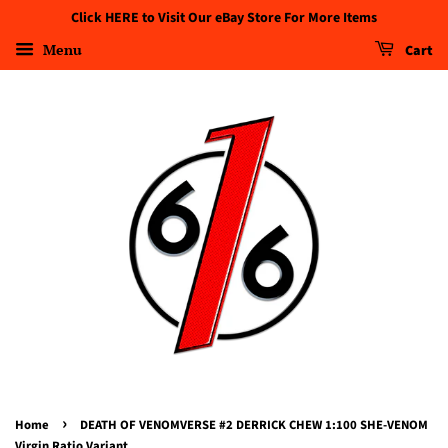
Click HERE to Visit Our eBay Store For More Items
Menu
Cart
›
Home
DEATH OF VENOMVERSE #2 DERRICK CHEW 1:100 SHE-VENOM
Virgin Ratio Variant