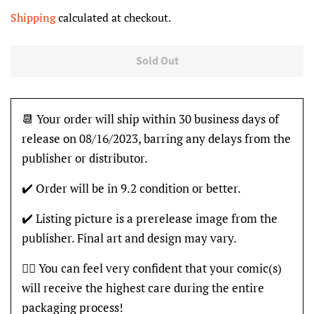
price
price
Shipping
calculated at checkout.
Sold Out
📆 Your order will ship within 30 business days of
release on 08/16/2023, barring any delays from the
publisher or distributor.
✔️ Order will be in 9.2 condition or better.
✔️ Listing picture is a prerelease image from the
publisher. Final art and design may vary.
👍🏽 You can feel very confident that your comic(s)
will receive the highest care during the entire
packaging process!