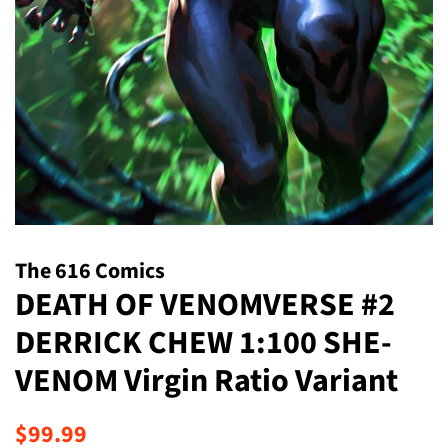
The 616 Comics
DEATH OF VENOMVERSE #2
DERRICK CHEW 1:100 SHE-
VENOM Virgin Ratio Variant
Regular
Sale
$99.99