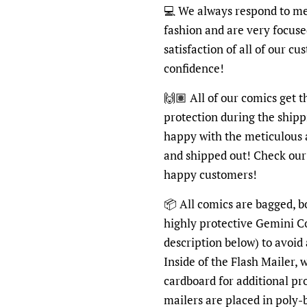
💻
We always respond to mes
fashion and are very focus
satisfaction of all of our c
confidence!
🙌🏽
All of our comics get 
protection during the shipp
happy with the meticulous 
and shipped out! Check ou
happy customers!
📦
All comics are bagged, bo
highly protective Gemini C
description below) to avoid
Inside of the Flash Mailer, 
cardboard for additional pr
mailers are placed in poly