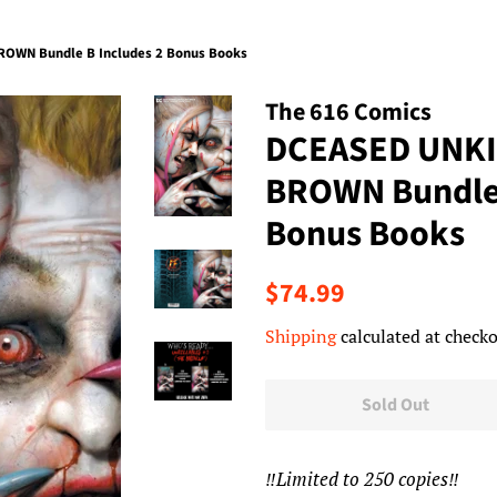
OWN Bundle B Includes 2 Bonus Books
The 616 Comics
DCEASED UNKI
BROWN Bundle 
Bonus Books
Regular
Sale
$74.99
price
price
Shipping
calculated at checko
Sold Out
‼️Limited to 250 copies‼️