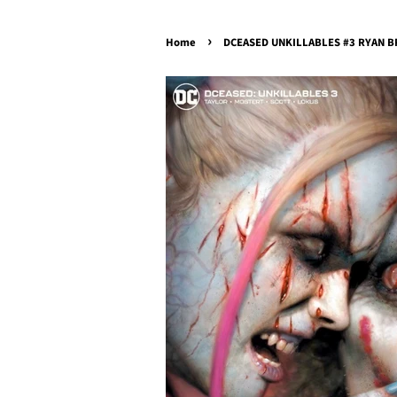
›
Home
DCEASED UNKILLABLES #3 RYAN BR