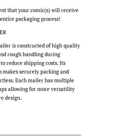
nt that your comic(s) will receive
 entire packaging process!
LER
ler is constructed of high quality
and rough handling during
to reduce shipping costs. Its
n makes securely packing and
rtless. Each mailer has multiple
aps allowing for more versatility
re design.