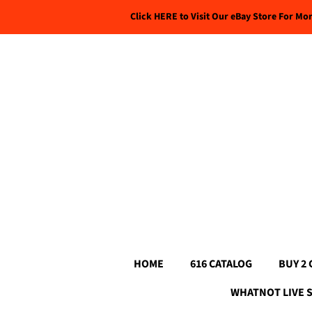
Click HERE to Visit Our eBay Store For Mo
HOME
616 CATALOG
BUY 2 
WHATNOT LIVE 