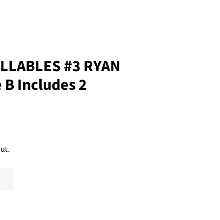
LLABLES #3 RYAN
B Includes 2
ut.