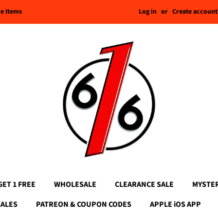
Log in
or
Create account
re Items
GET 1 FREE
WHOLESALE
CLEARANCE SALE
MYSTE
SALES
PATREON & COUPON CODES
APPLE iOS APP