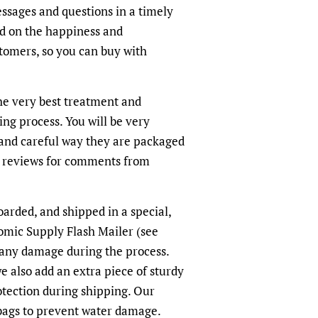
sages and questions in a timely
ed on the happiness and
ustomers, so you can buy with
the very best treatment and
ing process. You will be very
and careful way they are packaged
r reviews for comments from
arded, and shipped in a special,
omic Supply Flash Mailer (see
 any damage during the process.
we also add an extra piece of sturdy
otection during shipping. Our
-bags to prevent water damage.