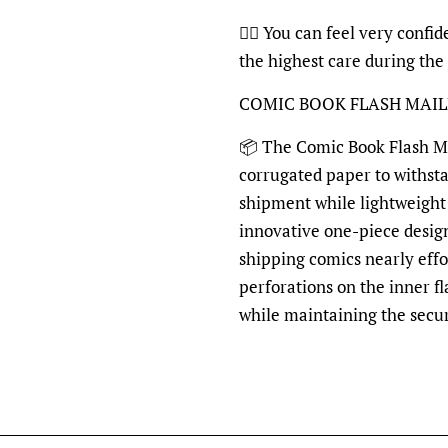
👍🏽
You can feel very confide
the highest care during the
COMIC BOOK FLASH MAI
📦
The Comic Book Flash Mai
corrugated paper to withst
shipment while lightweight 
innovative one-piece desig
shipping comics nearly effo
perforations on the inner fl
while maintaining the secu