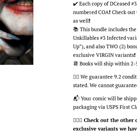
✔️ Each copy of DCeased #3 
numbered COA❗️ Check out t
as well❗️
📚 This bundle includes th
Unkillables #3 Infected va
Up”), and also TWO (2) bon
exclusive VIRGIN variants❗️
📆 Books will ship within 2-
👍🏽
We guarantee 9.2 conditi
stated. We cannot guarante
📬
Your comic will be shipp
packaging via USPS First Cl
🦸🏽‍♂️
Check out the other c
exclusive variants we have