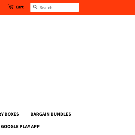
Cart
Search
RY BOXES
BARGAIN BUNDLES
GOOGLE PLAY APP