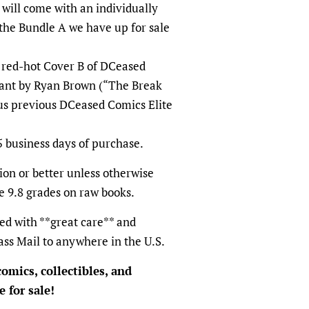
will come with an individually
he Bundle A we have up for sale
e red-hot Cover B of DCeased
riant by Ryan Brown (“The Break
us previous DCeased Comics Elite
5 business days of purchase.
on or better unless otherwise
e 9.8 grades on raw books.
ed with **great care** and
ass Mail to anywhere in the U.S.
omics, collectibles, and
 for sale!