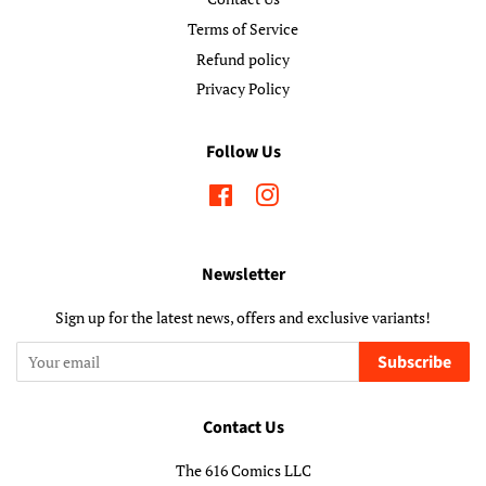
Terms of Service
Refund policy
Privacy Policy
Follow Us
Facebook
Instagram
Newsletter
Sign up for the latest news, offers and exclusive variants!
Subscribe
Contact Us
The 616 Comics LLC