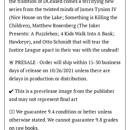
the tradition of DCeased comes a terrifying new
series from the twisted minds of James Tynion IV
(Nice House on the Lake; Something is Killing the
Children), Matthew Rosenberg (The Joker
Presents: A Puzzlebox; 4 Kids Walk Into A Bank;
Hawkeye), and Otto Schmidt that will tear the
Justice League apart in their war with the undead!
🚨 PRESALE - Order will ship within 15-30 business
days of release on 10/26/2021 unless there are
delays in production or distribution.
✔️ This is a prerelease image from the publisher
and may not represent final art
👍🏽 We guarantee 9.4 condition or better unless
otherwise stated. We cannot guarantee 9.8 grades
on raw books.