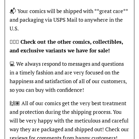
📬 Your comics will be shipped with **great care**
and packaging via USPS Mail to anywhere in the
U.S.
🦸🏽‍♂️
Check out the other comics, collectibles,
and exclusive variants we have for sale!
💻 We always respond to messages and questions
in a timely fashion and are very focused on the
happiness and satisfaction of all of our customers,
so you can buy with confidence!
🙌🏽 All of our comics get the very best treatment
and protection during the shipping process. You
will be very happy with the meticulous and careful
way they are packaged and shipped out! Check our
reviews for comments from happy customers!