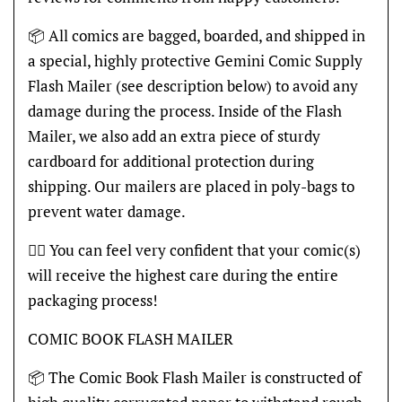
📦 All comics are bagged, boarded, and shipped in
a special, highly protective Gemini Comic Supply
Flash Mailer (see description below) to avoid any
damage during the process. Inside of the Flash
Mailer, we also add an extra piece of sturdy
cardboard for additional protection during
shipping. Our mailers are placed in poly-bags to
prevent water damage.
👍🏽 You can feel very confident that your comic(s)
will receive the highest care during the entire
packaging process!
COMIC BOOK FLASH MAILER
📦 The Comic Book Flash Mailer is constructed of