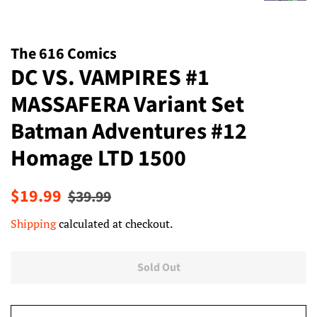
The 616 Comics
DC VS. VAMPIRES #1
MASSAFERA Variant Set
Batman Adventures #12
Homage LTD 1500
Regular
Sale
$19.99
$39.99
price
price
Shipping
calculated at checkout.
Sold Out