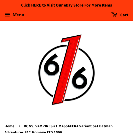
Click HERE to Visit Our eBay Store For More Items
Menu
Cart
›
Home
DC VS. VAMPIRES #1 MASSAFERA Variant Set Batman
Adventures #12 Homage LTD 1500