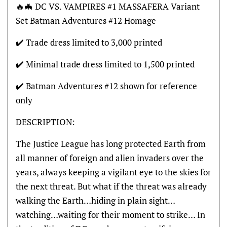
🔥🦇 DC VS. VAMPIRES #1 MASSAFERA Variant
Set Batman Adventures #12 Homage
✔️ Trade dress limited to 3,000 printed
✔️ Minimal trade dress limited to 1,500 printed
✔️ Batman Adventures #12 shown for reference
only
DESCRIPTION:
The Justice League has long protected Earth from
all manner of foreign and alien invaders over the
years, always keeping a vigilant eye to the skies for
the next threat. But what if the threat was already
walking the Earth…hiding in plain sight…
watching…waiting for their moment to strike… In