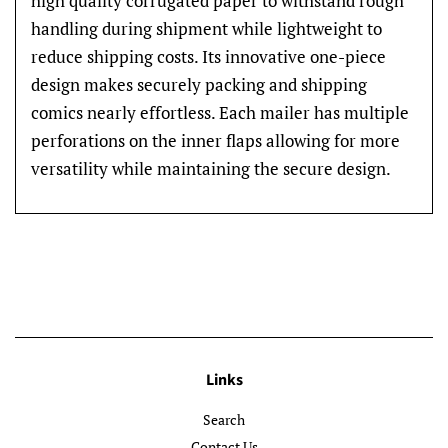
high quality corrugated paper to withstand rough
handling during shipment while lightweight to
reduce shipping costs. Its innovative one-piece
design makes securely packing and shipping
comics nearly effortless. Each mailer has multiple
perforations on the inner flaps allowing for more
versatility while maintaining the secure design.
Links
Search
Contact Us