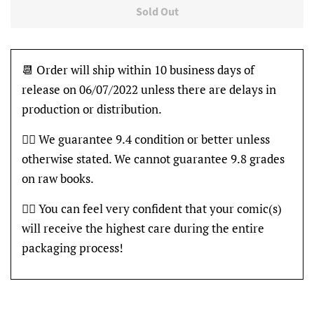
Sold Out
📆 Order will ship within 10 business days of
release on 06/07/2022 unless there are delays in
production or distribution.
👍🏽 We guarantee 9.4 condition or better unless
otherwise stated. We cannot guarantee 9.8 grades
on raw books.
👍🏽 You can feel very confident that your comic(s)
will receive the highest care during the entire
packaging process!