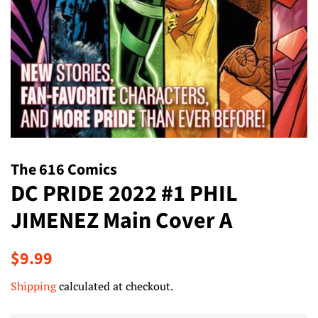
The 616 Comics
DC PRIDE 2022 #1 PHIL
JIMENEZ Main Cover A
Regular
Sale
$9.99
price
price
Shipping
calculated at checkout.