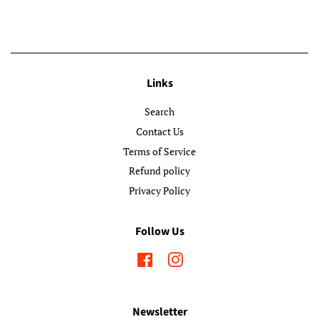
Links
Search
Contact Us
Terms of Service
Refund policy
Privacy Policy
Follow Us
Facebook
Instagram
Newsletter