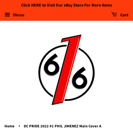
Click HERE to Visit Our eBay Store For More Items
Menu
Cart
›
Home
DC PRIDE 2022 #1 PHIL JIMENEZ Main Cover A