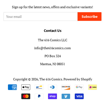
Sign up for the latest news, offers and exclusive variants!
Subscribe
Contact Us
The 616 Comics LLC
info@the616comics.com
PO Box 324
Mantua, NJ 08051
Copyright © 2026,
The 616 Comics
.
Powered by Shopify
Payment
icons