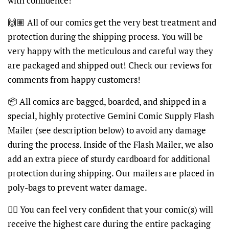
with confidence!
🙌🏽 All of our comics get the very best treatment and
protection during the shipping process. You will be
very happy with the meticulous and careful way they
are packaged and shipped out! Check our reviews for
comments from happy customers!
📦 All comics are bagged, boarded, and shipped in a
special, highly protective Gemini Comic Supply Flash
Mailer (see description below) to avoid any damage
during the process. Inside of the Flash Mailer, we also
add an extra piece of sturdy cardboard for additional
protection during shipping. Our mailers are placed in
poly-bags to prevent water damage.
👍🏽 You can feel very confident that your comic(s) will
receive the highest care during the entire packaging