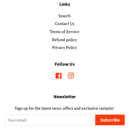
Links
Search
Contact Us
Terms of Service
Refund policy
Privacy Policy
Follow Us
Facebook
Instagram
Newsletter
Sign up for the latest news, offers and exclusive variants!
Subscribe