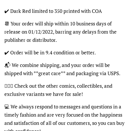
✔️ Dark Red limited to 350 printed with COA
📆 Your order will ship within 10 business days of
release on 01/12/2022, barring any delays from the
publisher or distributor.
✔️ Order will be in 9.4 condition or better.
📬 We combine shipping, and your order will be
shipped with **great care** and packaging via USPS.
🦸🏽‍♂️ Check out the other comics, collectibles, and
exclusive variants we have for sale!
💻 We always respond to messages and questions in a
timely fashion and are very focused on the happiness
and satisfaction of all of our customers, so you can buy