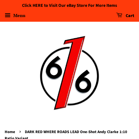
Click HERE to Visit Our eBay Store For More Items
Menu
Cart
›
Home
DARK RED WHERE ROADS LEAD One-Shot Andy Clarke 1:10
Ratio Variant