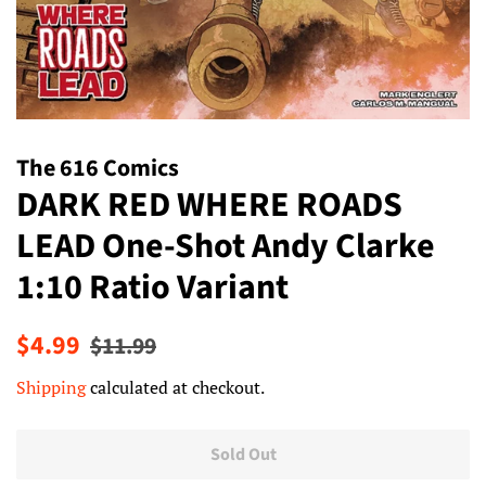
The 616 Comics
DARK RED WHERE ROADS
LEAD One-Shot Andy Clarke
1:10 Ratio Variant
Regular
Sale
$4.99
$11.99
price
price
Shipping
calculated at checkout.
Sold Out