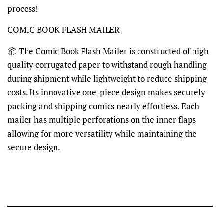
process!
COMIC BOOK FLASH MAILER
📦 The Comic Book Flash Mailer is constructed of high
quality corrugated paper to withstand rough handling
during shipment while lightweight to reduce shipping
costs. Its innovative one-piece design makes securely
packing and shipping comics nearly effortless. Each
mailer has multiple perforations on the inner flaps
allowing for more versatility while maintaining the
secure design.