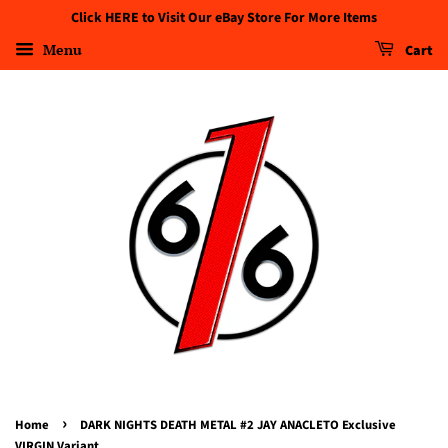
Click HERE to Visit Our eBay Store For More Items
Menu
Cart
›
Home
DARK NIGHTS DEATH METAL #2 JAY ANACLETO Exclusive
VIRGIN Variant