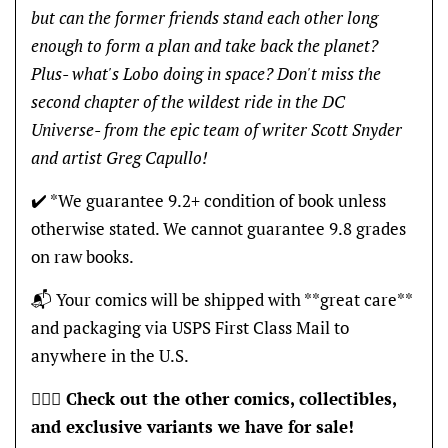
but can the former friends stand each other long
enough to form a plan and take back the planet?
Plus- what's Lobo doing in space? Don't miss the
second chapter of the wildest ride in the DC
Universe- from the epic team of writer Scott Snyder
and artist Greg Capullo!
✔️ *We guarantee 9.2+ condition of book unless
otherwise stated. We cannot guarantee 9.8 grades
on raw books.
📬 Your comics will be shipped with **great care**
and packaging via USPS First Class Mail to
anywhere in the U.S.
🦸🏽‍♂️
Check out the other comics, collectibles,
and exclusive variants we have for sale!