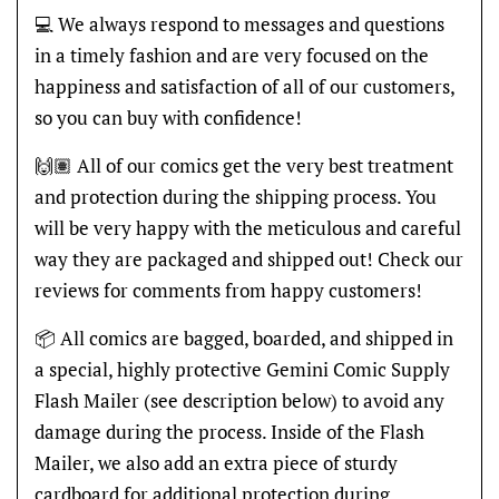
💻 We always respond to messages and questions
in a timely fashion and are very focused on the
happiness and satisfaction of all of our customers,
so you can buy with confidence!
🙌🏽 All of our comics get the very best treatment
and protection during the shipping process. You
will be very happy with the meticulous and careful
way they are packaged and shipped out! Check our
reviews for comments from happy customers!
📦 All comics are bagged, boarded, and shipped in
a special, highly protective Gemini Comic Supply
Flash Mailer (see description below) to avoid any
damage during the process. Inside of the Flash
Mailer, we also add an extra piece of sturdy
cardboard for additional protection during