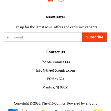
Newsletter
Sign up for the latest news, offers and exclusive variants!
Subscribe
Contact Us
The 616 Comics LLC
info@the616comics.com
PO Box 324
Mantua, NJ 08051
Copyright © 2026,
The 616 Comics
.
Powered by Shopify