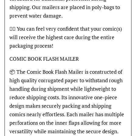
shipping. Our mailers are placed in poly-bags to
prevent water damage.
👍🏽 You can feel very confident that your comic(s)
will receive the highest care during the entire
packaging process!
COMIC BOOK FLASH MAILER
📦 The Comic Book Flash Mailer is constructed of
high quality corrugated paper to withstand rough
handling during shipment while lightweight to
reduce shipping costs. Its innovative one-piece
design makes securely packing and shipping
comics nearly effortless. Each mailer has multiple
perforations on the inner flaps allowing for more
versatility while maintaining the secure design.