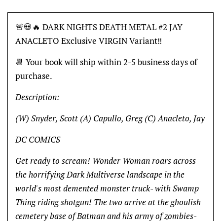
🚨💀🔥 DARK NIGHTS DEATH METAL #2 JAY
ANACLETO Exclusive VIRGIN Variant‼️
📆 Your book will ship within 2-5 business days of
purchase.
Description:
(W) Snyder, Scott (A) Capullo, Greg (C) Anacleto, Jay
DC COMICS
Get ready to scream! Wonder Woman roars across
the horrifying Dark Multiverse landscape in the
world's most demented monster truck- with Swamp
Thing riding shotgun! The two arrive at the ghoulish
cemetery base of Batman and his army of zombies-