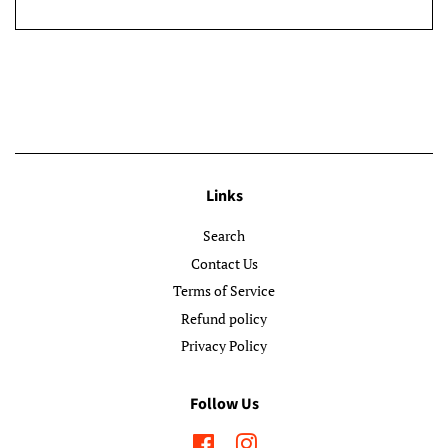
Links
Search
Contact Us
Terms of Service
Refund policy
Privacy Policy
Follow Us
Facebook
Instagram