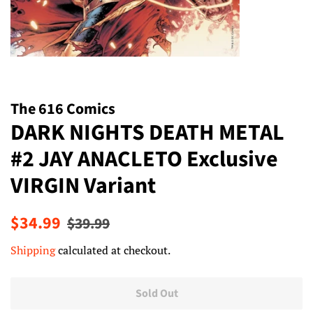
The 616 Comics
DARK NIGHTS DEATH METAL
#2 JAY ANACLETO Exclusive
VIRGIN Variant
Regular
Sale
$34.99
$39.99
price
price
Shipping
calculated at checkout.
Sold Out