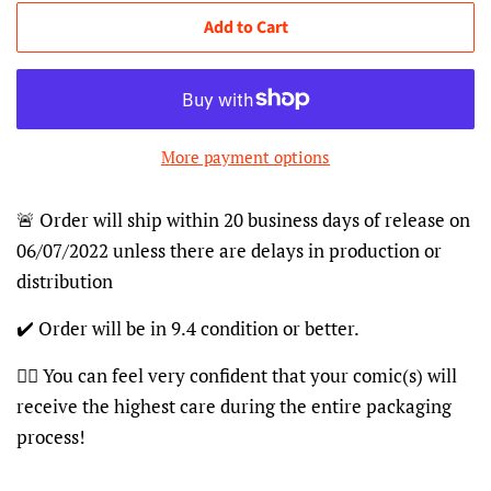
Add to Cart
More payment options
🚨 Order will ship within 20 business days of release on
06/07/2022 unless there are delays in production or
distribution
✔️ Order will be in 9.4 condition or better.
👍🏽 You can feel very confident that your comic(s) will
receive the highest care during the entire packaging
process!