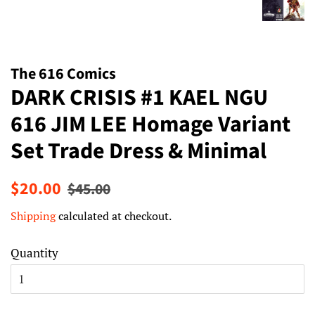
The 616 Comics
DARK CRISIS #1 KAEL NGU
616 JIM LEE Homage Variant
Set Trade Dress & Minimal
Regular
Sale
$20.00
$45.00
price
price
Shipping
calculated at checkout.
Quantity