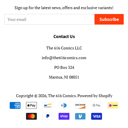
Sign up for the latest news, offers and exclusive variants!
Subscribe
Contact Us
The 616 Comics LLC
info@the616comics.com
PO Box 324
Mantua, NJ 08051
Copyright © 2026,
The 616 Comics
.
Powered by Shopify
Payment
icons