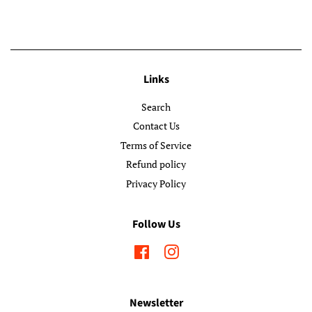
Links
Search
Contact Us
Terms of Service
Refund policy
Privacy Policy
Follow Us
Facebook
Instagram
Newsletter