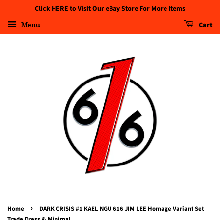
Click HERE to Visit Our eBay Store For More Items
Menu
Cart
›
Home
DARK CRISIS #1 KAEL NGU 616 JIM LEE Homage Variant Set
Trade Dress & Minimal