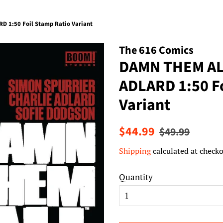
 1:50 Foil Stamp Ratio Variant
The 616 Comics
DAMN THEM AL
ADLARD 1:50 Fo
Variant
Regular
Sale
$44.99
$49.99
price
price
Shipping
calculated at checko
Quantity