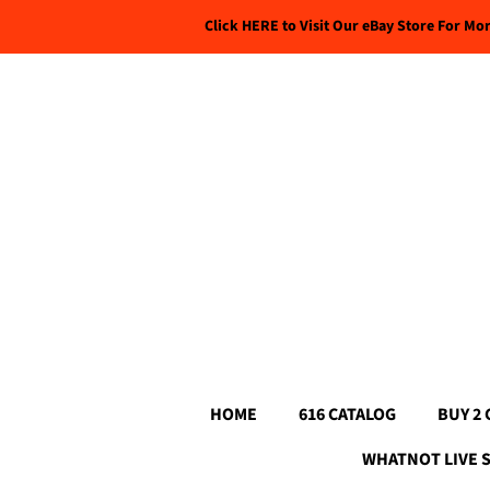
Click HERE to Visit Our eBay Store For Mo
HOME
616 CATALOG
BUY 2 
WHATNOT LIVE 