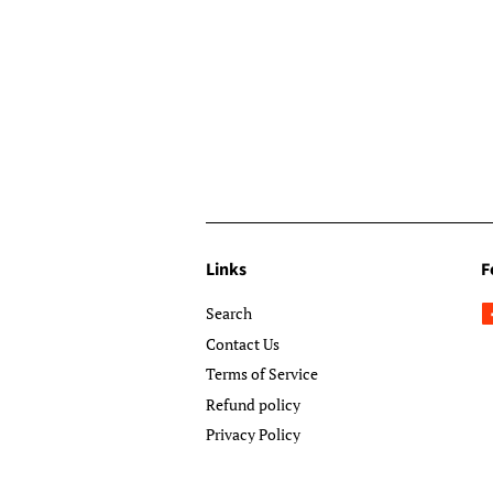
Links
F
Search
Contact Us
Terms of Service
Refund policy
Privacy Policy