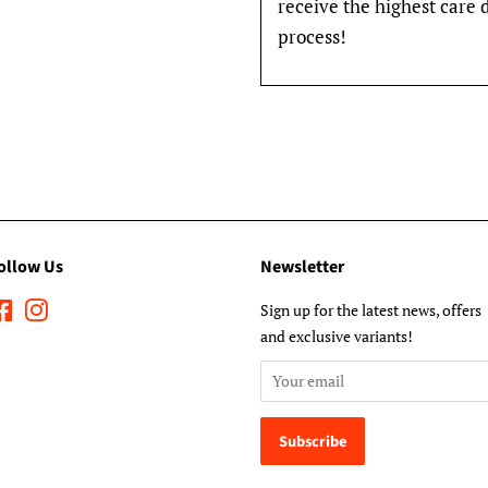
receive the highest care 
process!
ollow Us
Newsletter
Facebook
Instagram
Sign up for the latest news, offers
and exclusive variants!