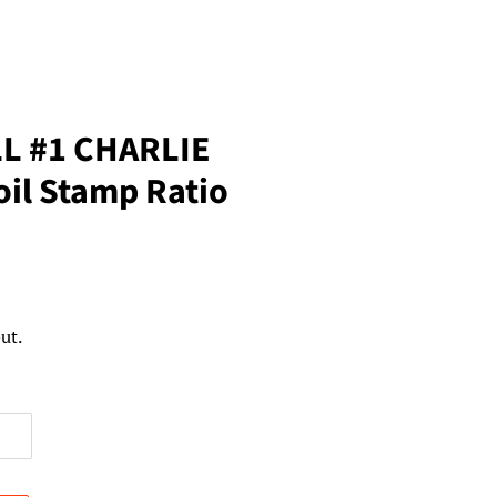
L #1 CHARLIE
il Stamp Ratio
ut.