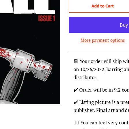
Add to Cart
More payment options
📆 Your order will ship wi
on 10/26/2022, barring an
distributor.
✔️ Order will be in 9.2 con
✔️ Listing picture is a p
publisher. Final art and 
👍🏽 You can feel very con