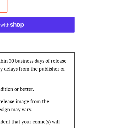
thin 30 business days of release
y delays from the publisher or
dition or better.
rerelease image from the
design may vary.
fident that your comic(s) will