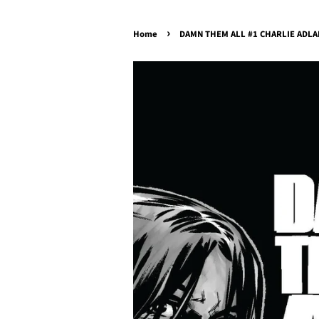
›
Home
DAMN THEM ALL #1 CHARLIE ADLARD