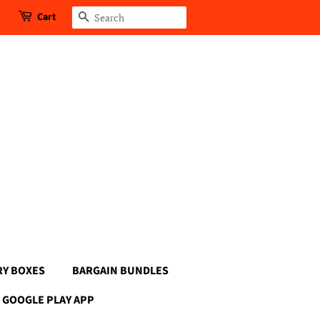
Cart
Search
RY BOXES
BARGAIN BUNDLES
GOOGLE PLAY APP