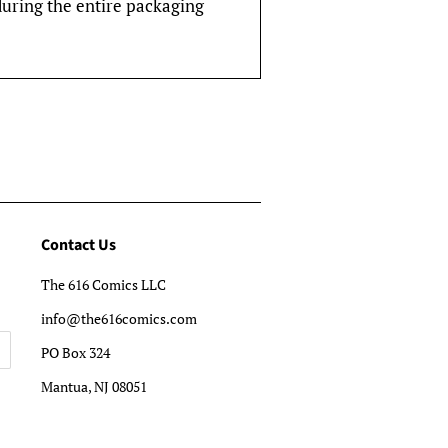
during the entire packaging
Contact Us
The 616 Comics LLC
info@the616comics.com
PO Box 324
Mantua, NJ 08051