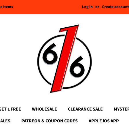
Log in
or
Create account
re Items
GET 1 FREE
WHOLESALE
CLEARANCE SALE
MYSTE
SALES
PATREON & COUPON CODES
APPLE iOS APP