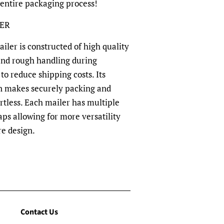
 entire packaging process!
LER
ler is constructed of high quality
and rough handling during
to reduce shipping costs. Its
n makes securely packing and
rtless. Each mailer has multiple
aps allowing for more versatility
re design.
Contact Us