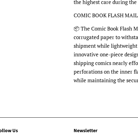
the highest care during the
COMIC BOOK FLASH MAI
📦 The Comic Book Flash Mai
corrugated paper to withst
shipment while lightweight 
innovative one-piece desig
shipping comics nearly effo
perforations on the inner fl
while maintaining the secu
ollow Us
Newsletter