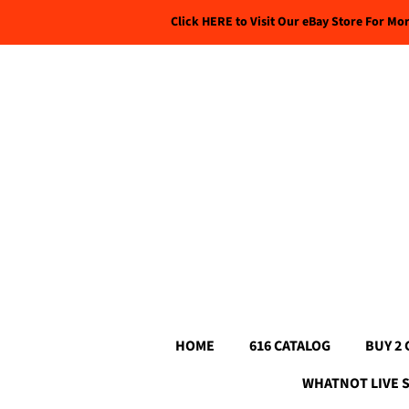
Click HERE to Visit Our eBay Store For Mo
HOME
616 CATALOG
BUY 2 
WHATNOT LIVE 