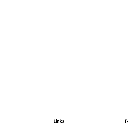
Links
F