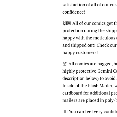
satisfaction of all of our c
confidence!
🙌🏽 All of our comics get 
protection during the shipp
happy with the meticulous 
and shipped out! Check ou
happy customers!
📦 All comics are bagged, b
highly protective Gemini C
description below) to avoid
Inside of the Flash Mailer, 
cardboard for additional pr
mailers are placed in poly
👍🏽 You can feel very confi