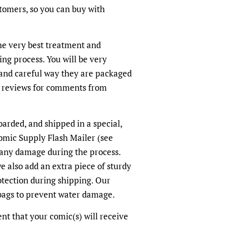
ustomers, so you can buy with
the very best treatment and
ing process. You will be very
and careful way they are packaged
r reviews for comments from
oarded, and shipped in a special,
omic Supply Flash Mailer (see
 any damage during the process.
we also add an extra piece of sturdy
otection during shipping. Our
-bags to prevent water damage.
dent that your comic(s) will receive