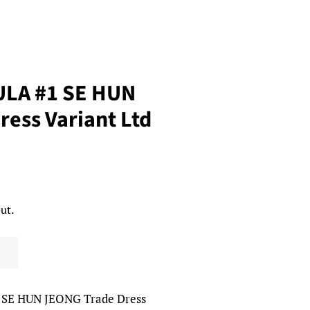
ULA #1 SE HUN
ess Variant Ltd
ut.
 SE HUN JEONG Trade Dress