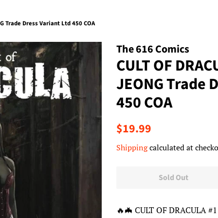
 Trade Dress Variant Ltd 450 COA
The 616 Comics
CULT OF DRAC
JEONG Trade Dr
450 COA
Regular
Sale
$19.99
price
price
Shipping
calculated at checko
Sold Out
🔥🦇 CULT OF DRACULA #1