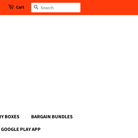
Cart
Search
RY BOXES
BARGAIN BUNDLES
GOOGLE PLAY APP