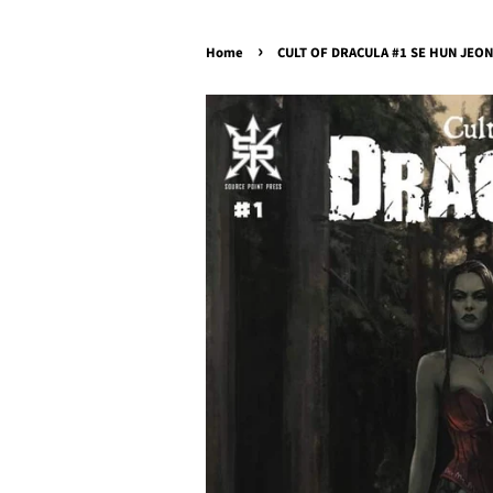
›
Home
CULT OF DRACULA #1 SE HUN JEONG