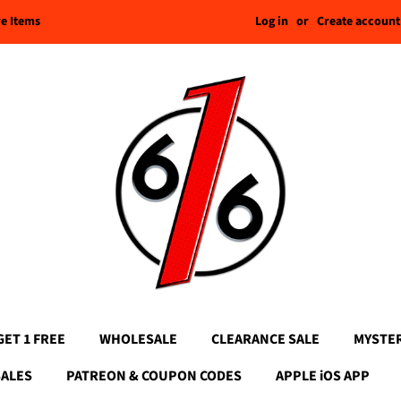
Log in
or
Create account
re Items
GET 1 FREE
WHOLESALE
CLEARANCE SALE
MYSTE
SALES
PATREON & COUPON CODES
APPLE iOS APP