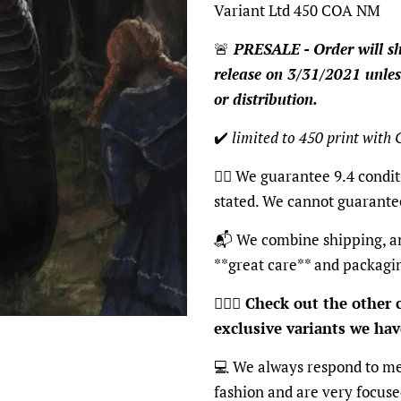
Variant Ltd 450 COA NM
🚨
PRESALE - Order will sh
release on 3/31/2021 unles
or distribution.
✔️
limited to 450 print with
👍🏽 We guarantee 9.4 condit
stated. We cannot guarante
📬 We combine shipping, an
**great care** and packagi
🦸🏽‍♂️
Check out the other c
exclusive variants we have
💻 We always respond to me
fashion and are very focus