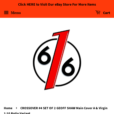
Click HERE to Visit Our eBay Store For More Items
Menu
Cart
›
Home
CROSSOVER #4 SET OF 2 GEOFF SHAW Main Cover A & Virgin
1:10 Ratio Variant