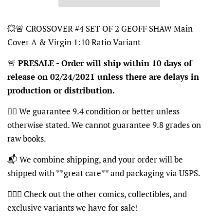
💥🚨 CROSSOVER #4 SET OF 2 GEOFF SHAW Main
Cover A & Virgin 1:10 Ratio Variant
🚨
PRESALE - Order will ship within 10 days of
release on 02/24/2021 unless there are delays in
production or distribution.
👍🏽 We guarantee 9.4 condition or better unless
otherwise stated. We cannot guarantee 9.8 grades on
raw books.
📬 We combine shipping, and your order will be
shipped with **great care** and packaging via USPS.
🦸🏽‍♂️ Check out the other comics, collectibles, and
exclusive variants we have for sale!