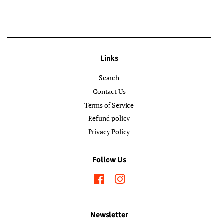
Links
Search
Contact Us
Terms of Service
Refund policy
Privacy Policy
Follow Us
Facebook
Instagram
Newsletter