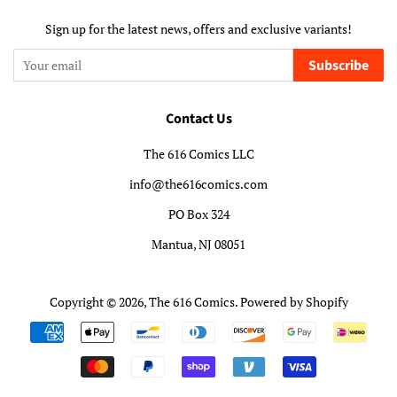
Sign up for the latest news, offers and exclusive variants!
Subscribe
Contact Us
The 616 Comics LLC
info@the616comics.com
PO Box 324
Mantua, NJ 08051
Copyright © 2026,
The 616 Comics
.
Powered by Shopify
Payment
icons