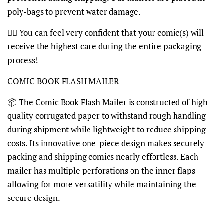
poly-bags to prevent water damage.
👍🏽 You can feel very confident that your comic(s) will
receive the highest care during the entire packaging
process!
COMIC BOOK FLASH MAILER
📦 The Comic Book Flash Mailer is constructed of high
quality corrugated paper to withstand rough handling
during shipment while lightweight to reduce shipping
costs. Its innovative one-piece design makes securely
packing and shipping comics nearly effortless. Each
mailer has multiple perforations on the inner flaps
allowing for more versatility while maintaining the
secure design.