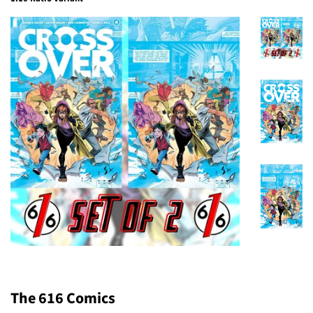
The 616 Comics