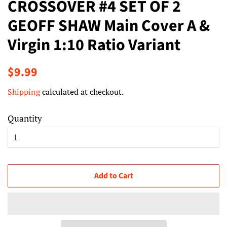
CROSSOVER #4 SET OF 2
GEOFF SHAW Main Cover A &
Virgin 1:10 Ratio Variant
Regular
Sale
$9.99
price
price
Shipping
calculated at checkout.
Quantity
Add to Cart