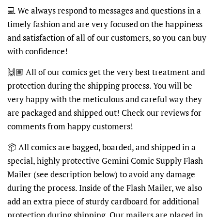
💻 We always respond to messages and questions in a
timely fashion and are very focused on the happiness
and satisfaction of all of our customers, so you can buy
with confidence!
🙌🏽 All of our comics get the very best treatment and
protection during the shipping process. You will be
very happy with the meticulous and careful way they
are packaged and shipped out! Check our reviews for
comments from happy customers!
📦 All comics are bagged, boarded, and shipped in a
special, highly protective Gemini Comic Supply Flash
Mailer (see description below) to avoid any damage
during the process. Inside of the Flash Mailer, we also
add an extra piece of sturdy cardboard for additional
protection during shipping. Our mailers are placed in