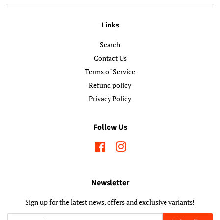
Links
Search
Contact Us
Terms of Service
Refund policy
Privacy Policy
Follow Us
Facebook
Instagram
Newsletter
Sign up for the latest news, offers and exclusive variants!