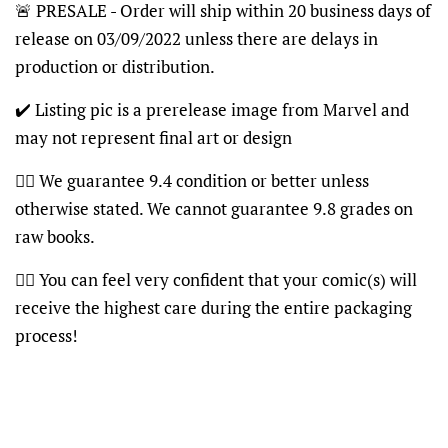
🚨 PRESALE - Order will ship within 20 business days of
release on 03/09/2022 unless there are delays in
production or distribution.
✔️ Listing pic is a prerelease image from Marvel and
may not represent final art or design
👍🏽 We guarantee 9.4 condition or better unless
otherwise stated. We cannot guarantee 9.8 grades on
raw books.
👍🏽 You can feel very confident that your comic(s) will
receive the highest care during the entire packaging
process!