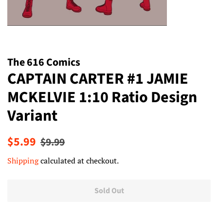
The 616 Comics
CAPTAIN CARTER #1 JAMIE
MCKELVIE 1:10 Ratio Design
Variant
Regular
Sale
$5.99
$9.99
price
price
Shipping
calculated at checkout.
Sold Out