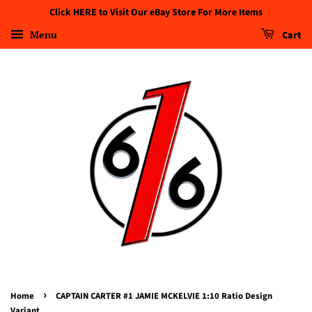
Click HERE to Visit Our eBay Store For More Items
Menu
Cart
›
Home
CAPTAIN CARTER #1 JAMIE MCKELVIE 1:10 Ratio Design
Variant