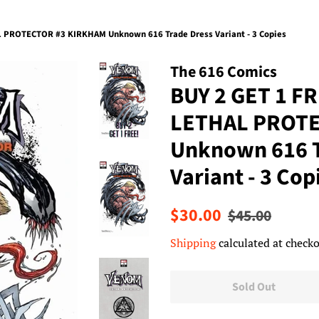
 PROTECTOR #3 KIRKHAM Unknown 616 Trade Dress Variant - 3 Copies
The 616 Comics
BUY 2 GET 1 F
LETHAL PROTE
Unknown 616 T
Variant - 3 Cop
Regular
Sale
$30.00
$45.00
price
price
Shipping
calculated at checko
Sold Out