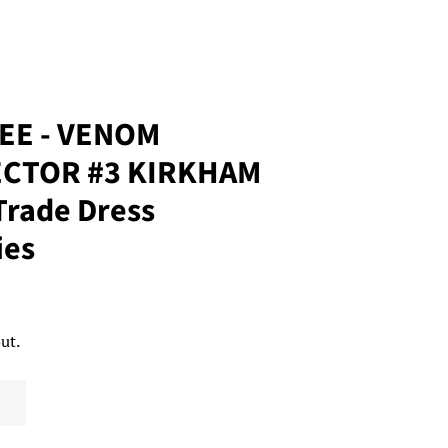
REE - VENOM
CTOR #3 KIRKHAM
rade Dress
ies
ut.