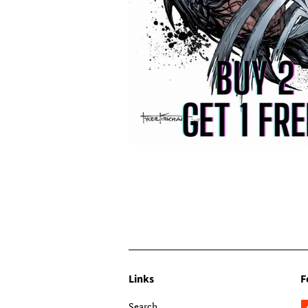
Links
F
Search