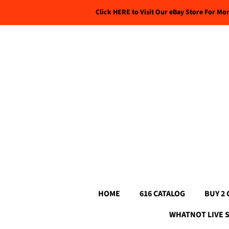
Click HERE to Visit Our eBay Store For Mo
HOME
616 CATALOG
BUY 2 
WHATNOT LIVE 