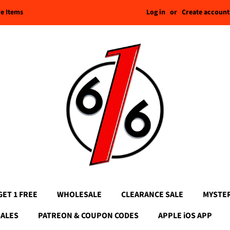
Log in
or
Create account
re Items
GET 1 FREE
WHOLESALE
CLEARANCE SALE
MYSTE
SALES
PATREON & COUPON CODES
APPLE iOS APP