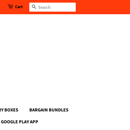
Cart
Search
RY BOXES
BARGAIN BUNDLES
GOOGLE PLAY APP