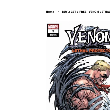
›
Home
BUY 2 GET 1 FREE - VENOM LETHAL