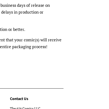
 business days of release on
 delays in production or
tion or better.
dent that your comic(s) will receive
 entire packaging process!
Contact Us
The 616 Comics LLC