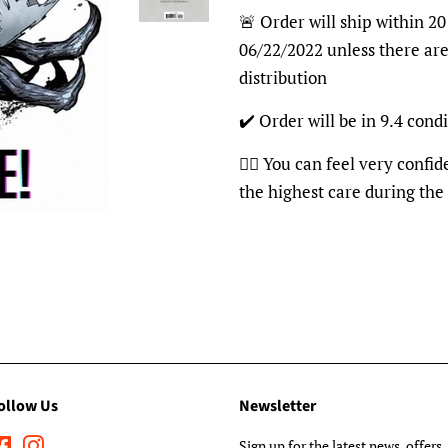
🚨 Order will ship within 20
06/22/2022 unless there are
distribution
✔️ Order will be in 9.4 condi
👍🏽 You can feel very confi
the highest care during the
ollow Us
Newsletter
Facebook
Instagram
Sign up for the latest news, offers