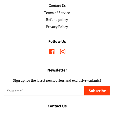
Contact Us
Terms of Service
Refund policy
Privacy Policy
Follow Us
Facebook
Instagram
Newsletter
Sign up for the latest news, offers and exclusive variants!
Subscribe
Contact Us