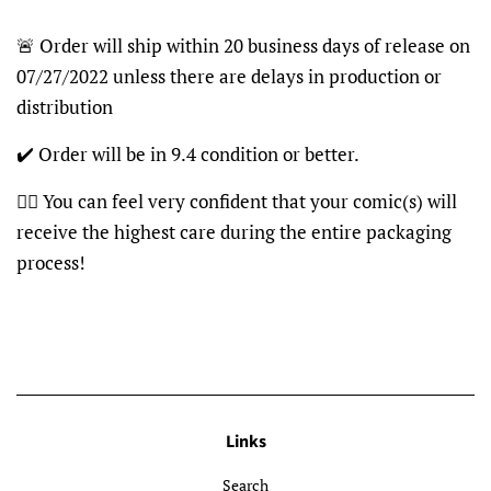
🚨 Order will ship within 20 business days of release on
07/27/2022 unless there are delays in production or
distribution
✔️ Order will be in 9.4 condition or better.
👍🏽 You can feel very confident that your comic(s) will
receive the highest care during the entire packaging
process!
Links
Search