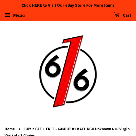
Click HERE to Visit Our eBay Store For More Items
Menu
Cart
›
Home
BUY 2 GET 1 FREE - GAMBIT #1 KAEL NGU Unknown 616 Virgin
Variant - 3 Copies