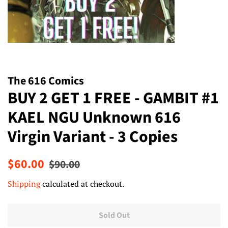
The 616 Comics
BUY 2 GET 1 FREE - GAMBIT #1
KAEL NGU Unknown 616
Virgin Variant - 3 Copies
Regular
Sale
$60.00
$90.00
price
price
Shipping
calculated at checkout.
Sold Out