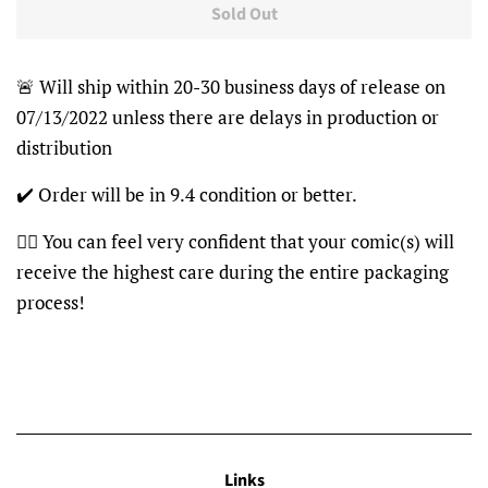
Sold Out
🚨 Will ship within 20-30 business days of release on
07/13/2022 unless there are delays in production or
distribution
✔️ Order will be in 9.4 condition or better.
👍🏽 You can feel very confident that your comic(s) will
receive the highest care during the entire packaging
process!
Links