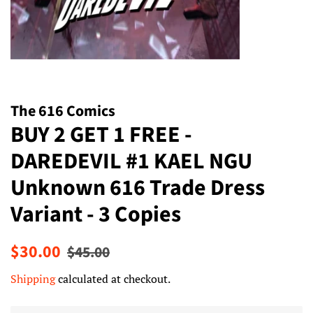
The 616 Comics
BUY 2 GET 1 FREE -
DAREDEVIL #1 KAEL NGU
Unknown 616 Trade Dress
Variant - 3 Copies
Regular
Sale
$30.00
$45.00
price
price
Shipping
calculated at checkout.