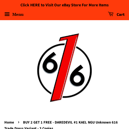
Click HERE to Visit Our eBay Store For More Items
Menu
Cart
›
Home
BUY 2 GET 1 FREE - DAREDEVIL #1 KAEL NGU Unknown 616
Trade Dress Variant - 3 Copies