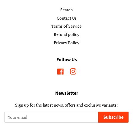
Search
Contact Us
Terms of Service
Refund policy
Privacy Policy
Follow Us
Facebook
Instagram
Newsletter
Sign up for the latest news, offers and exclusive variants!
Subscribe