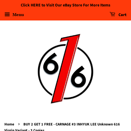
Click HERE to Visit Our eBay Store For More Items
Menu
Cart
›
Home
BUY 2 GET 1 FREE - CARNAGE #3 INHYUK LEE Unknown 616
Virgin Variant - 3 Copies