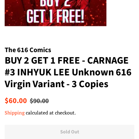
The 616 Comics
BUY 2 GET 1 FREE - CARNAGE
#3 INHYUK LEE Unknown 616
Virgin Variant - 3 Copies
Regular
Sale
$60.00
$90.00
price
price
Shipping
calculated at checkout.
Sold Out