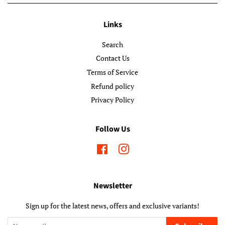
Links
Search
Contact Us
Terms of Service
Refund policy
Privacy Policy
Follow Us
Facebook
Instagram
Newsletter
Sign up for the latest news, offers and exclusive variants!