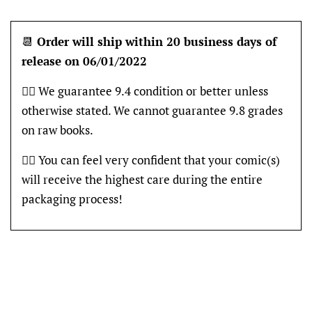
📆
Order will ship within 20 business days of
release on 06/01/2022
👍🏽 We guarantee 9.4 condition or better unless
otherwise stated. We cannot guarantee 9.8 grades
on raw books.
👍🏽 You can feel very confident that your comic(s)
will receive the highest care during the entire
packaging process!