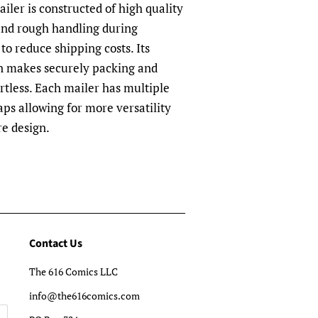
ler is constructed of high quality
and rough handling during
to reduce shipping costs. Its
n makes securely packing and
rtless. Each mailer has multiple
aps allowing for more versatility
re design.
Contact Us
The 616 Comics LLC
info@the616comics.com