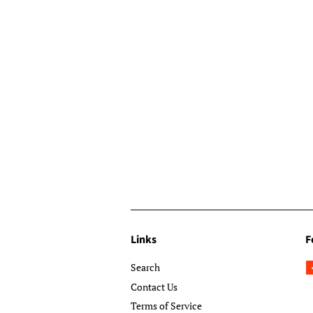
Links
F
Search
Contact Us
Terms of Service