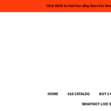
Click HERE to Visit Our eBay Store For Mo
HOME
616 CATALOG
BUY 2 
WHATNOT LIVE 