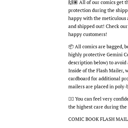
🙌🏽 All of our comics get 
protection during the shipp
happy with the meticulous 
and shipped out! Check ou
happy customers!
📦 All comics are bagged, b
highly protective Gemini C
description below) to avoid
Inside of the Flash Mailer, 
cardboard for additional pr
mailers are placed in poly
👍🏽 You can feel very confi
the highest care during the
COMIC BOOK FLASH MAI