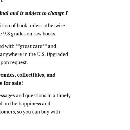
n.
final and is subject to change ❗️
tion of book unless otherwise
e 9.8 grades on raw books.
ed with **great care** and
 anywhere in the U.S. Upgraded
upon request.
omics, collectibles, and
 for sale!
ssages and questions in a timely
ed on the happiness and
ustomers, so you can buy with