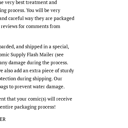
the very best treatment and
ing process. You will be very
and careful way they are packaged
r reviews for comments from
oarded, and shipped in a special,
omic Supply Flash Mailer (see
 any damage during the process.
we also add an extra piece of sturdy
otection during shipping. Our
-bags to prevent water damage.
dent that your comic(s) will receive
 entire packaging process!
LER