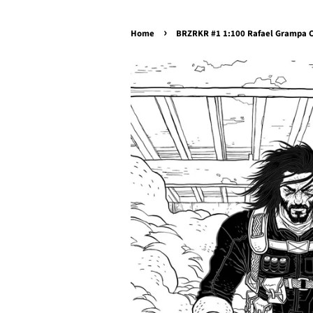
›
Home
BRZRKR #1 1:100 Rafael Grampa C