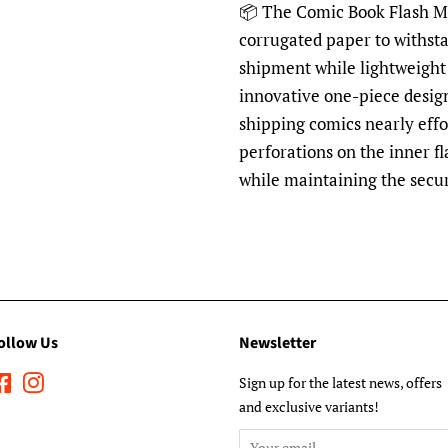
📦 The Comic Book Flash Mai
corrugated paper to withst
shipment while lightweight 
innovative one-piece desig
shipping comics nearly effo
perforations on the inner fl
while maintaining the secu
ollow Us
Newsletter
Facebook
Instagram
Sign up for the latest news, offers
and exclusive variants!