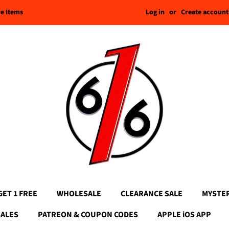
Log in
or
Create account
re Items
GET 1 FREE
WHOLESALE
CLEARANCE SALE
MYSTE
SALES
PATREON & COUPON CODES
APPLE iOS APP