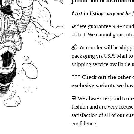
production or distributio
❗️ Art in listing may not be 
✔️ *We guarantee 9.4+ condi
stated. We cannot guarante
📬 Your order will be shipp
packaging via USPS Mail to
shipping service available 
🦸🏽‍♂️
Check out the other c
exclusive variants we have
💻 We always respond to me
fashion and are very focus
satisfaction of all of our c
confidence!