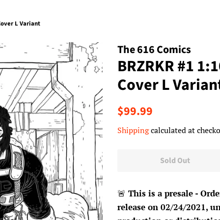
over L Variant
The 616 Comics
BRZRKR #1 1:1
Cover L Varian
Regular
Sale
$99.99
price
price
Shipping
calculated at checko
Sold Out
🚨
This is a presale - Orde
release on 02/24/2021, un