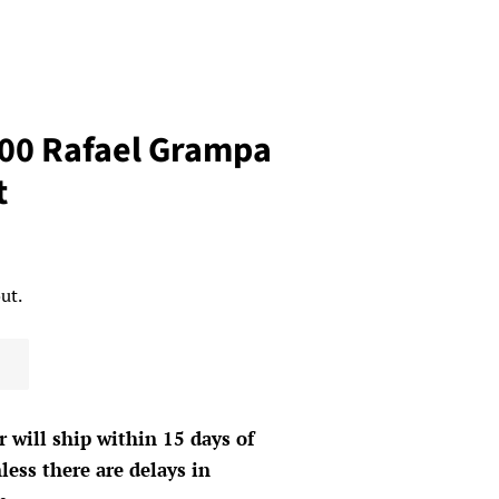
00 Rafael Grampa
t
ut.
r will ship within 15 days of
less there are delays in