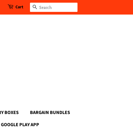
Cart
Search
RY BOXES
BARGAIN BUNDLES
GOOGLE PLAY APP