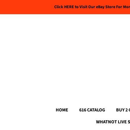
Click HERE to Visit Our eBay Store For Mo
HOME
616 CATALOG
BUY 2 
WHATNOT LIVE 