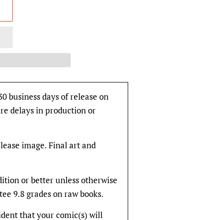
30 business days of release on
re delays in production or
elease image. Final art and
dition or better unless otherwise
tee 9.8 grades on raw books.
fident that your comic(s) will