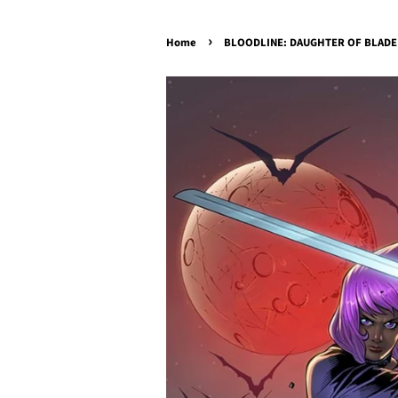
›
Home
BLOODLINE: DAUGHTER OF BLADE 1