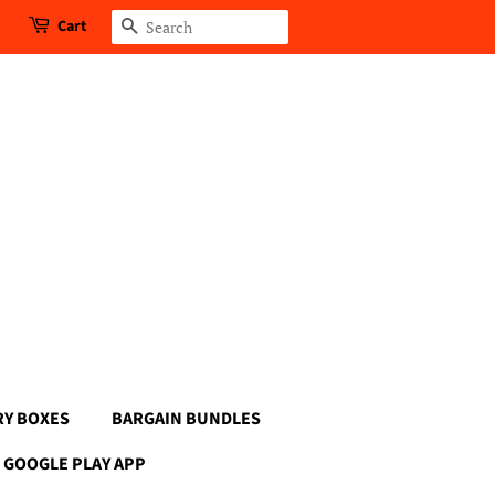
Cart
Search
RY BOXES
BARGAIN BUNDLES
GOOGLE PLAY APP