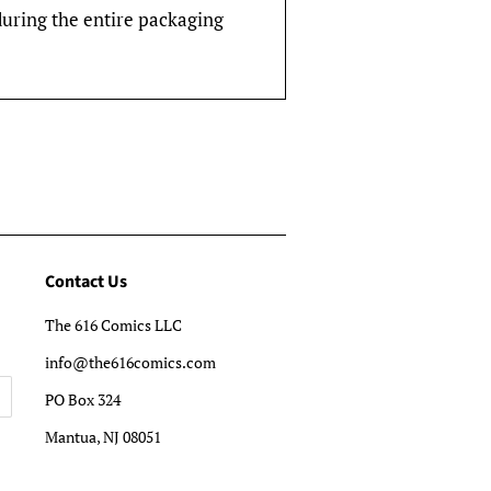
during the entire packaging
Contact Us
The 616 Comics LLC
info@the616comics.com
PO Box 324
Mantua, NJ 08051