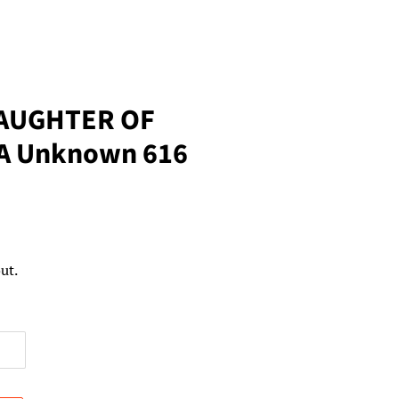
AUGHTER OF
LA Unknown 616
ut.