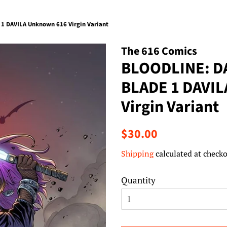
 DAVILA Unknown 616 Virgin Variant
The 616 Comics
BLOODLINE: D
BLADE 1 DAVI
Virgin Variant
Regular
Sale
$30.00
price
price
Shipping
calculated at checko
Quantity