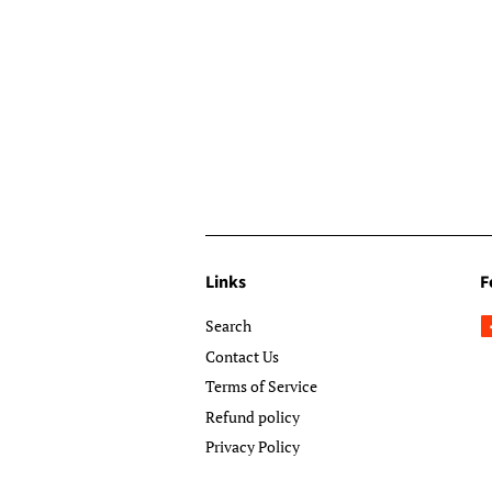
Links
F
Search
Contact Us
Terms of Service
Refund policy
Privacy Policy