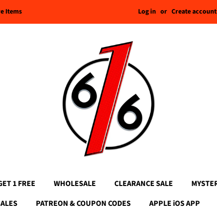
Log in
or
Create account
re Items
GET 1 FREE
WHOLESALE
CLEARANCE SALE
MYSTE
SALES
PATREON & COUPON CODES
APPLE iOS APP