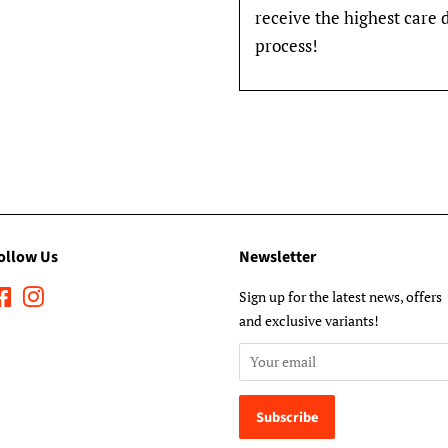
receive the highest care 
process!
ollow Us
Newsletter
Facebook
Instagram
Sign up for the latest news, offers
and exclusive variants!