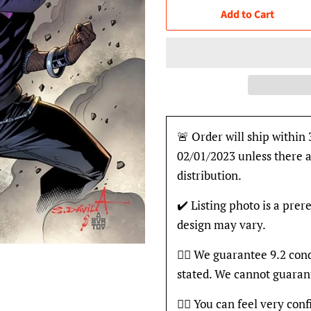
Add to Cart
🚨 Order will ship within 
02/01/2023 unless there a
distribution.
✔️ Listing photo is a prer
design may vary.
👍🏽 We guarantee 9.2 con
stated. We cannot guaran
👍🏽 You can feel very con