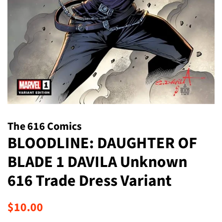
The 616 Comics
BLOODLINE: DAUGHTER OF
BLADE 1 DAVILA Unknown
616 Trade Dress Variant
Regular
Sale
$10.00
price
price