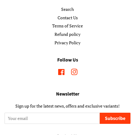
Search
Contact Us
Terms of Service
Refund policy
Privacy Policy
Follow Us
Facebook
Instagram
Newsletter
Sign up for the latest news, offers and exclusive variants!
Subscribe