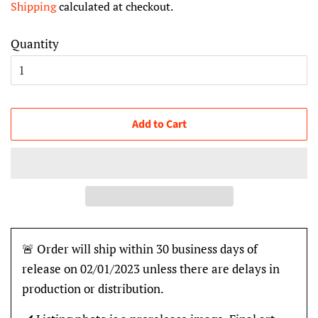
Shipping
calculated at checkout.
Quantity
Add to Cart
🚨 Order will ship within 30 business days of
release on 02/01/2023 unless there are delays in
production or distribution.