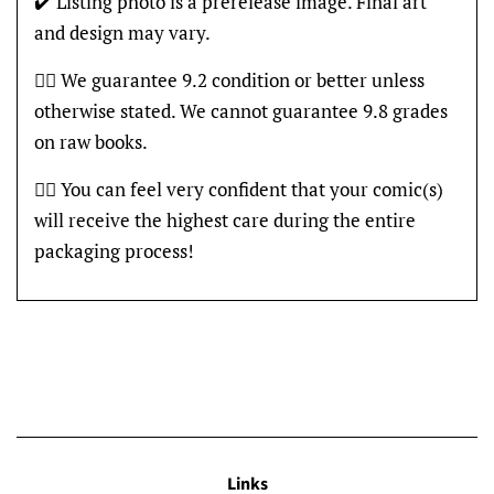
✔️ Listing photo is a prerelease image. Final art
and design may vary.
👍🏽 We guarantee 9.2 condition or better unless
otherwise stated. We cannot guarantee 9.8 grades
on raw books.
👍🏽 You can feel very confident that your comic(s)
will receive the highest care during the entire
packaging process!
Links