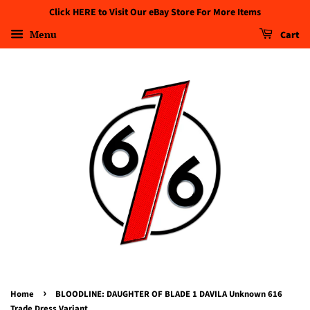
Click HERE to Visit Our eBay Store For More Items
Menu
Cart
›
Home
BLOODLINE: DAUGHTER OF BLADE 1 DAVILA Unknown 616
Trade Dress Variant