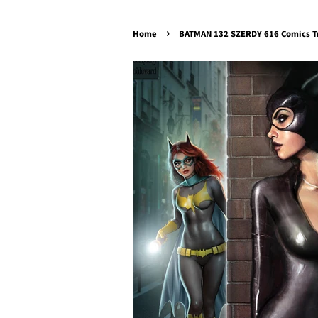
›
Home
BATMAN 132 SZERDY 616 Comics T