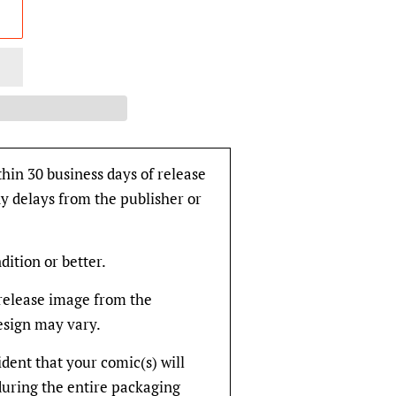
thin 30 business days of release
y delays from the publisher or
dition or better.
rerelease image from the
design may vary.
fident that your comic(s) will
during the entire packaging