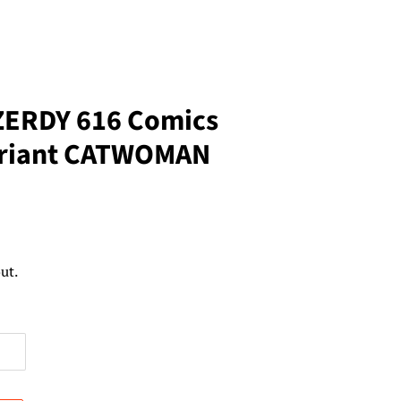
ZERDY 616 Comics
ariant CATWOMAN
ut.