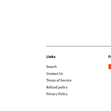
Links
F
Search
Contact Us
Terms of Service
Refund policy
Privacy Policy