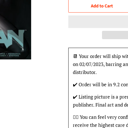
Add to Cart
📆 Your order will ship wi
on 02/07/2023, barring an
distributor.
✔️ Order will be in 9.2 con
✔️ Listing picture is a p
publisher. Final art and 
👍🏽 You can feel very con
receive the highest care 