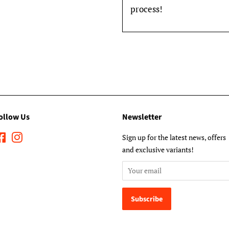
process!
ollow Us
Newsletter
Facebook
Instagram
Sign up for the latest news, offers
and exclusive variants!