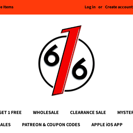
Log in
or
Create account
re Items
GET 1 FREE
WHOLESALE
CLEARANCE SALE
MYSTE
SALES
PATREON & COUPON CODES
APPLE iOS APP