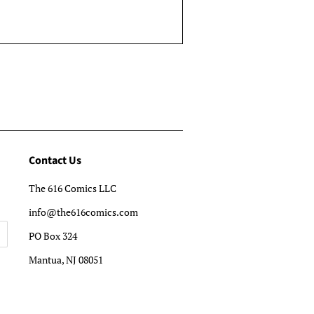
Contact Us
The 616 Comics LLC
info@the616comics.com
PO Box 324
Mantua, NJ 08051