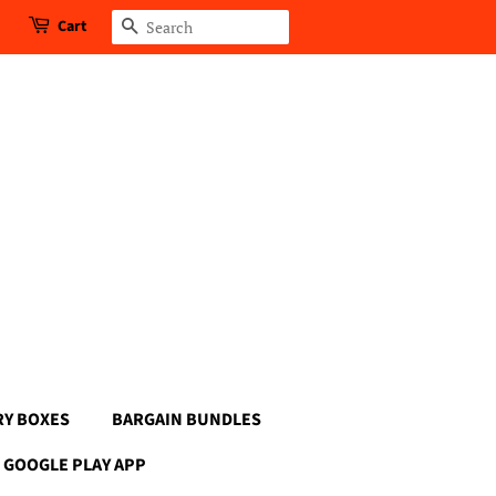
Cart
Search
RY BOXES
BARGAIN BUNDLES
GOOGLE PLAY APP