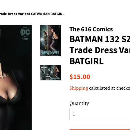
rade Dress Variant CATWOMAN BATGIRL
The 616 Comics
BATMAN 132 S
Trade Dress V
BATGIRL
Regular
Sale
$15.00
price
price
Shipping
calculated at checko
Quantity