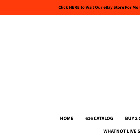
Click HERE to Visit Our eBay Store For Mo
HOME
616 CATALOG
BUY 2 
WHATNOT LIVE 