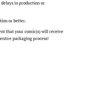
 delays in production or
tion or better.
dent that your comic(s) will receive
 entire packaging process!