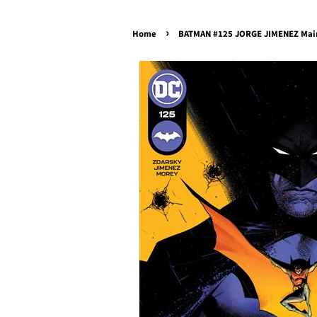
›
Home
BATMAN #125 JORGE JIMENEZ Main