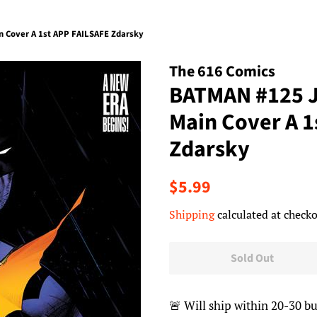
 Cover A 1st APP FAILSAFE Zdarsky
The 616 Comics
BATMAN #125 
Main Cover A 1
Zdarsky
Regular
Sale
$5.99
price
price
Shipping
calculated at checko
Sold Out
🚨 Will ship within 20-30 bu