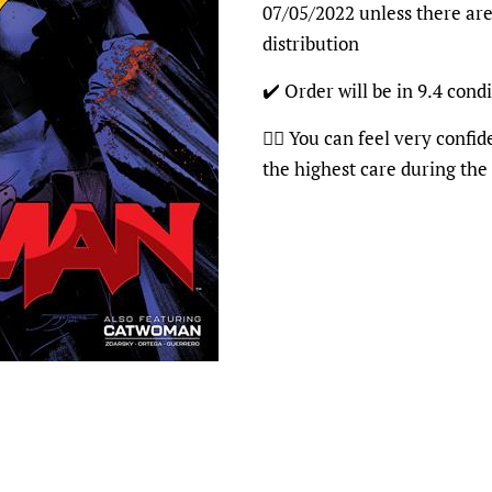
07/05/2022 unless there are
distribution
✔️ Order will be in 9.4 condi
👍🏽 You can feel very confi
the highest care during the