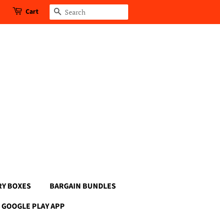
Cart
Search
RY BOXES
BARGAIN BUNDLES
GOOGLE PLAY APP