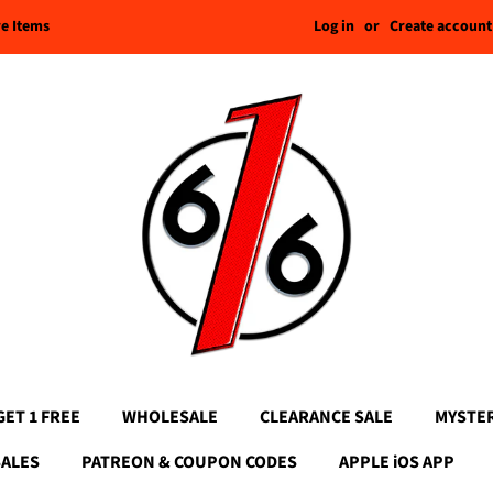
Log in
or
Create account
re Items
GET 1 FREE
WHOLESALE
CLEARANCE SALE
MYSTE
SALES
PATREON & COUPON CODES
APPLE iOS APP