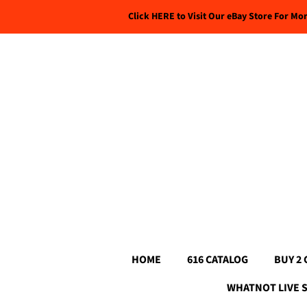
Click HERE to Visit Our eBay Store For Mo
HOME
616 CATALOG
BUY 2 
WHATNOT LIVE 