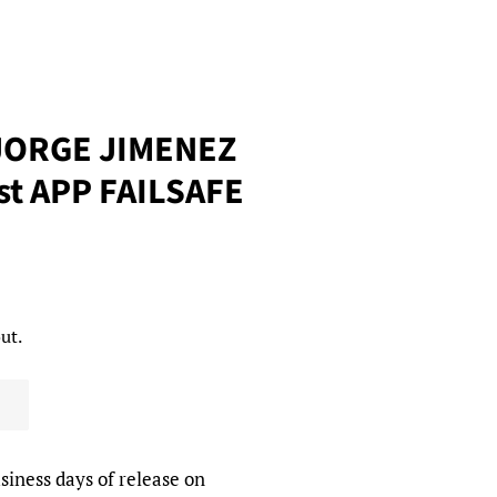
JORGE JIMENEZ
st APP FAILSAFE
ut.
siness days of release on