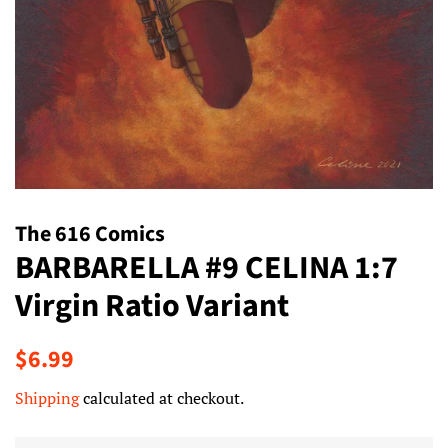
The 616 Comics
BARBARELLA #9 CELINA 1:7
Virgin Ratio Variant
Regular
Sale
$6.99
price
price
Shipping
calculated at checkout.