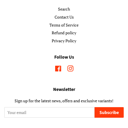
Search
Contact Us
Terms of Service
Refund policy
Privacy Policy
Follow Us
Facebook
Instagram
Newsletter
Sign up for the latest news, offers and exclusive variants!
Subscribe