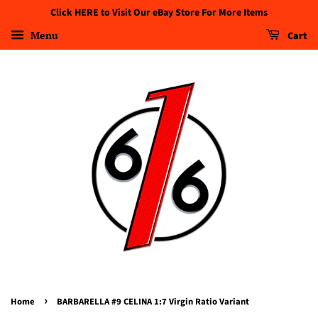
Click HERE to Visit Our eBay Store For More Items
Menu
Cart
›
Home
BARBARELLA #9 CELINA 1:7 Virgin Ratio Variant