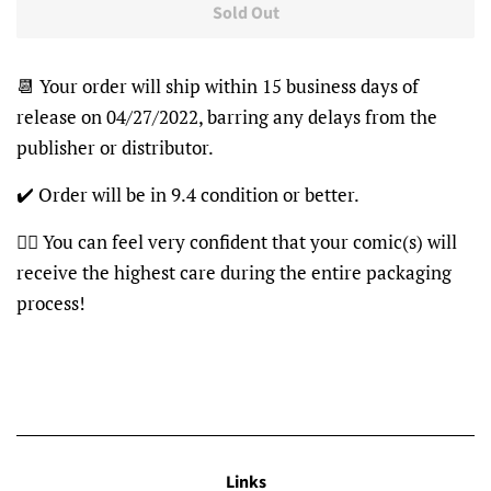
Sold Out
📆 Your order will ship within 15 business days of
release on 04/27/2022, barring any delays from the
publisher or distributor.
✔️ Order will be in 9.4 condition or better.
👍🏽 You can feel very confident that your comic(s) will
receive the highest care during the entire packaging
process!
Links