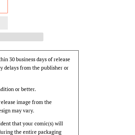
thin 30 business days of release
y delays from the publisher or
dition or better.
rerelease image from the
design may vary.
fident that your comic(s) will
during the entire packaging