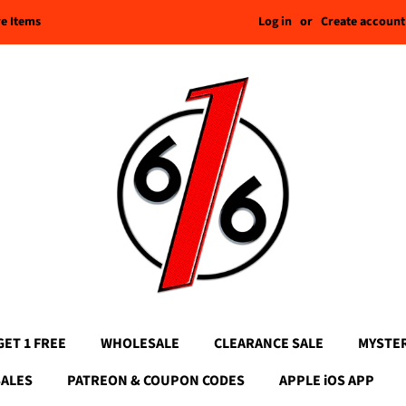
Log in
or
Create account
re Items
GET 1 FREE
WHOLESALE
CLEARANCE SALE
MYSTE
SALES
PATREON & COUPON CODES
APPLE iOS APP