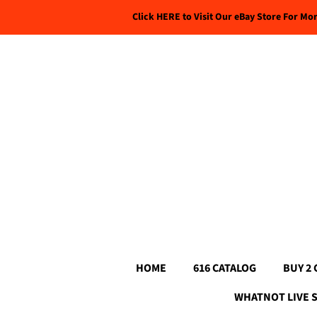
Click HERE to Visit Our eBay Store For Mo
HOME
616 CATALOG
BUY 2 
WHATNOT LIVE 