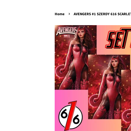
›
Home
AVENGERS #1 SZERDY 616 SCARLET W