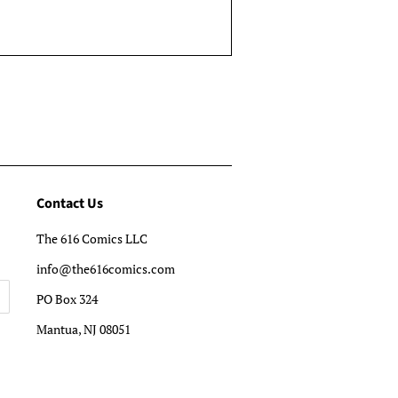
Contact Us
The 616 Comics LLC
info@the616comics.com
PO Box 324
Mantua, NJ 08051