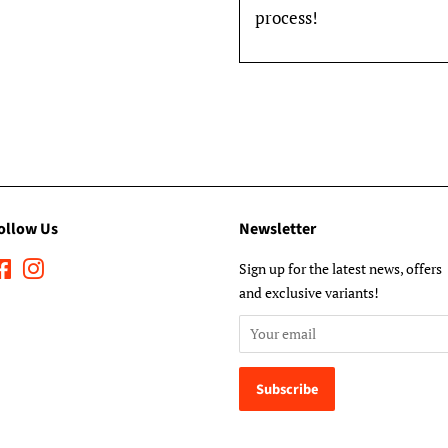
process!
ollow Us
Newsletter
Facebook
Instagram
Sign up for the latest news, offers
and exclusive variants!