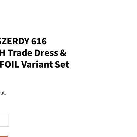
SZERDY 616
 Trade Dress &
 FOIL Variant Set
ut.