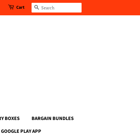
Cart
Search
RY BOXES
BARGAIN BUNDLES
GOOGLE PLAY APP