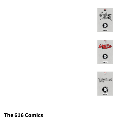
The 616 Comics