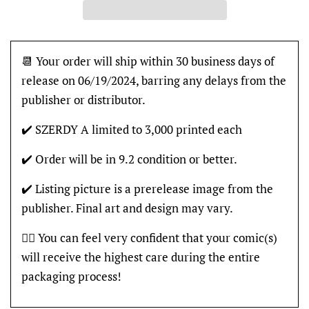
📆 Your order will ship within 30 business days of
release on 06/19/2024, barring any delays from the
publisher or distributor.
✔️ SZERDY A limited to 3,000 printed each
✔️ Order will be in 9.2 condition or better.
✔️ Listing picture is a prerelease image from the
publisher. Final art and design may vary.
👍🏽 You can feel very confident that your comic(s)
will receive the highest care during the entire
packaging process!