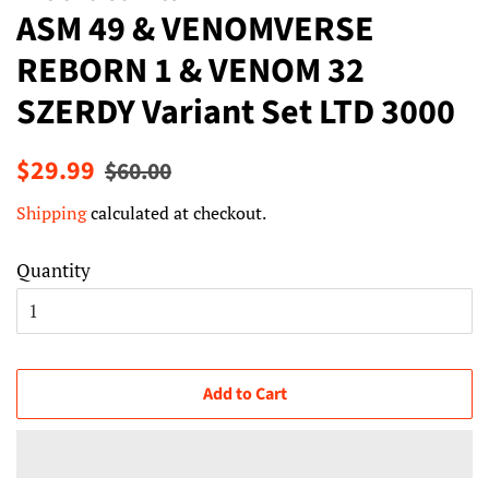
ASM 49 & VENOMVERSE
REBORN 1 & VENOM 32
SZERDY Variant Set LTD 3000
Regular
Sale
$29.99
$60.00
price
price
Shipping
calculated at checkout.
Quantity
Add to Cart