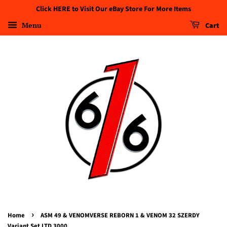
Click HERE to Visit Our eBay Store For More Items
Menu
Cart
›
Home
ASM 49 & VENOMVERSE REBORN 1 & VENOM 32 SZERDY
Variant Set LTD 3000