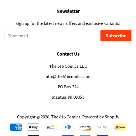
Newsletter
Sign up for the latest news, offers and exclusive variants!
Subscribe
Contact Us
The 616 Comics LLC
info@the616comics.com
PO Box 324
Mantua, NJ 08051
Copyright © 2026,
The 616 Comics
.
Powered by Shopify
Payment