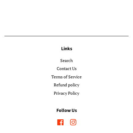
Links
Search
Contact Us
Terms of Service
Refund policy
Privacy Policy
Follow Us
Facebook
Instagram