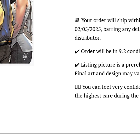
📆 Your order will ship with
02/05/2025, barring any del
distributor.
✔️ Order will be in 9.2 condi
✔️ Listing picture is a prer
Final art and design may va
👍🏽 You can feel very confi
the highest care during the