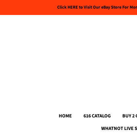
Click HERE to Visit Our eBay Store For Mo
HOME
616 CATALOG
BUY 2 
WHATNOT LIVE 