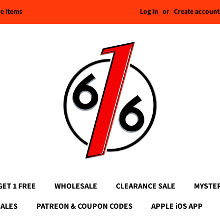
Log in
or
Create account
re Items
GET 1 FREE
WHOLESALE
CLEARANCE SALE
MYSTE
SALES
PATREON & COUPON CODES
APPLE iOS APP