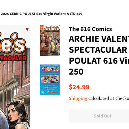
025 CEDRIC POULAT 616 Virgin Variant A LTD 250
The 616 Comics
ARCHIE VALEN
SPECTACULAR 
POULAT 616 Vir
250
Regular
Sale
$24.99
price
price
Shipping
calculated at checko
Sold Out