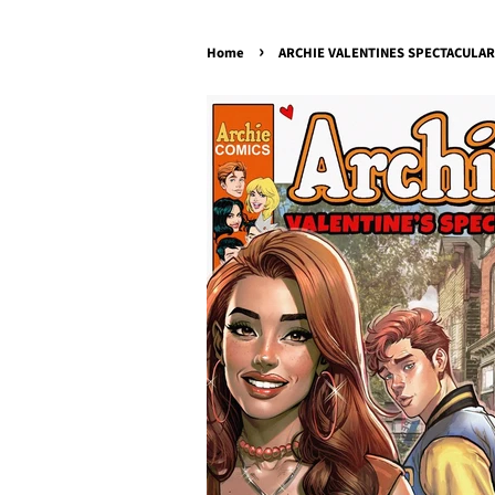
›
Home
ARCHIE VALENTINES SPECTACULAR 2