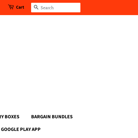
Cart
Search
RY BOXES
BARGAIN BUNDLES
GOOGLE PLAY APP