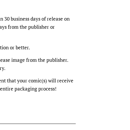
in 30 business days of release on
ays from the publisher or
tion or better.
elease image from the publisher.
ry.
dent that your comic(s) will receive
 entire packaging process!