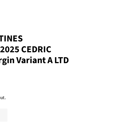
TINES
2025 CEDRIC
gin Variant A LTD
ut.