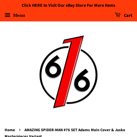
Click HERE to Visit Our eBay Store For More Items
Menu
Cart
›
Home
AMAZING SPIDER-MAN #76 SET Adams Main Cover & Jusko
Masterpieces Variant