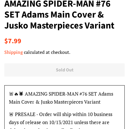
AMAZING SPIDER-MAN #76
SET Adams Main Cover &
Jusko Masterpieces Variant
Regular
Sale
$7.99
price
price
Shipping
calculated at checkout.
Sold Out
🚨🔥🕷 AMAZING SPIDER-MAN #76 SET Adams
Main Cover & Jusko Masterpieces Variant
🚨 PRESALE - Order will ship within 10 business
days of release on 10/13/2021 unless there are