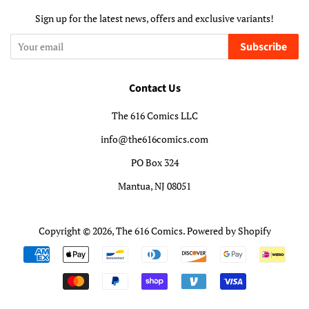
Sign up for the latest news, offers and exclusive variants!
Subscribe
Contact Us
The 616 Comics LLC
info@the616comics.com
PO Box 324
Mantua, NJ 08051
Copyright © 2026,
The 616 Comics
.
Powered by Shopify
Payment
icons