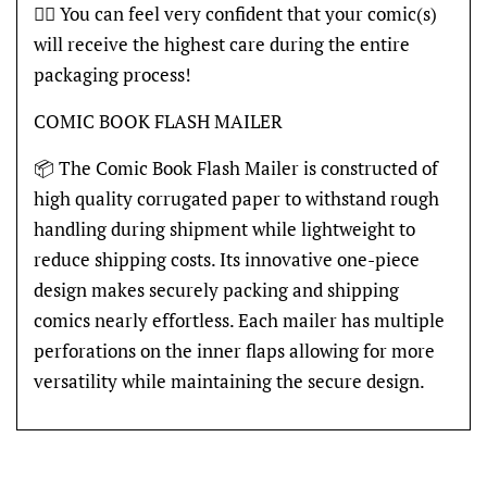
👍🏽 You can feel very confident that your comic(s)
will receive the highest care during the entire
packaging process!
COMIC BOOK FLASH MAILER
📦 The Comic Book Flash Mailer is constructed of
high quality corrugated paper to withstand rough
handling during shipment while lightweight to
reduce shipping costs. Its innovative one-piece
design makes securely packing and shipping
comics nearly effortless. Each mailer has multiple
perforations on the inner flaps allowing for more
versatility while maintaining the secure design.