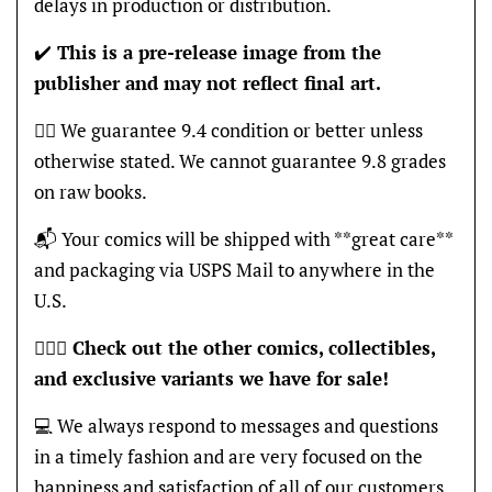
delays in production or distribution.
✔️
This is a pre-release image from the
publisher and may not reflect final art.
👍🏽 We guarantee 9.4 condition or better unless
otherwise stated. We cannot guarantee 9.8 grades
on raw books.
📬 Your comics will be shipped with **great care**
and packaging via USPS Mail to anywhere in the
U.S.
🦸🏽‍♂️
Check out the other comics, collectibles,
and exclusive variants we have for sale!
💻 We always respond to messages and questions
in a timely fashion and are very focused on the
happiness and satisfaction of all of our customers,