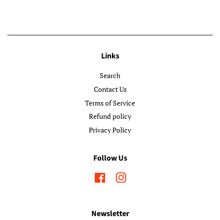
Links
Search
Contact Us
Terms of Service
Refund policy
Privacy Policy
Follow Us
Facebook
Instagram
Newsletter