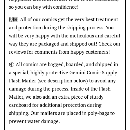
so you can buy with confidence!
🙌🏽 All of our comics get the very best treatment
and protection during the shipping process. You
will be very happy with the meticulous and careful
way they are packaged and shipped out! Check our
reviews for comments from happy customers!
📦 All comics are bagged, boarded, and shipped in
a special, highly protective Gemini Comic Supply
Flash Mailer (see description below) to avoid any
damage during the process. Inside of the Flash
Mailer, we also add an extra piece of sturdy
cardboard for additional protection during
shipping. Our mailers are placed in poly-bags to
prevent water damage.