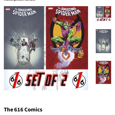
The 616 Comics