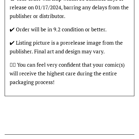
release on 01/17/2024, barring any delays from the
publisher or distributor.
✔️ Order will be in 9.2 condition or better.
✔️ Listing picture is a prerelease image from the
publisher. Final art and design may vary.
👍🏽 You can feel very confident that your comic(s)
will receive the highest care during the entire
packaging process!