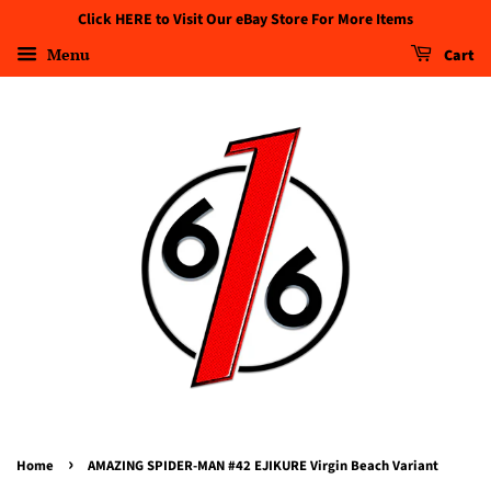
Click HERE to Visit Our eBay Store For More Items
Menu
Cart
›
Home
AMAZING SPIDER-MAN #42 EJIKURE Virgin Beach Variant