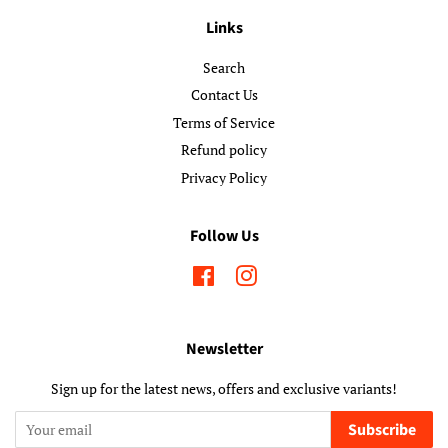
Links
Search
Contact Us
Terms of Service
Refund policy
Privacy Policy
Follow Us
Facebook
Instagram
Newsletter
Sign up for the latest news, offers and exclusive variants!
Subscribe