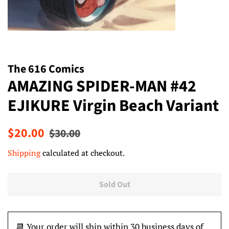
The 616 Comics
AMAZING SPIDER-MAN #42
EJIKURE Virgin Beach Variant
Regular
Sale
$20.00
$30.00
price
price
Shipping
calculated at checkout.
Sold Out
📆 Your order will ship within 30 business days of