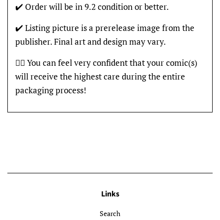
✔️ Order will be in 9.2 condition or better.
✔️ Listing picture is a prerelease image from the
publisher. Final art and design may vary.
👍🏽 You can feel very confident that your comic(s)
will receive the highest care during the entire
packaging process!
Links
Search