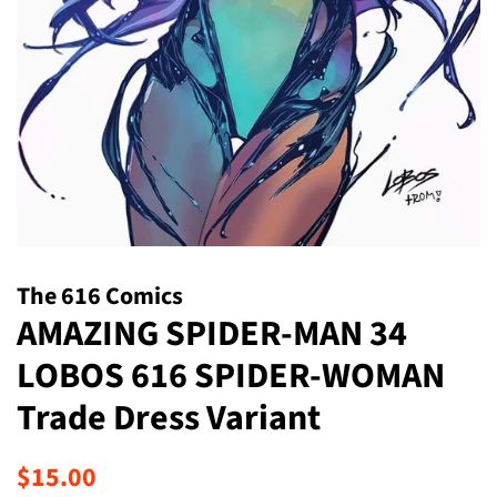
The 616 Comics
AMAZING SPIDER-MAN 34
LOBOS 616 SPIDER-WOMAN
Trade Dress Variant
Regular
Sale
$15.00