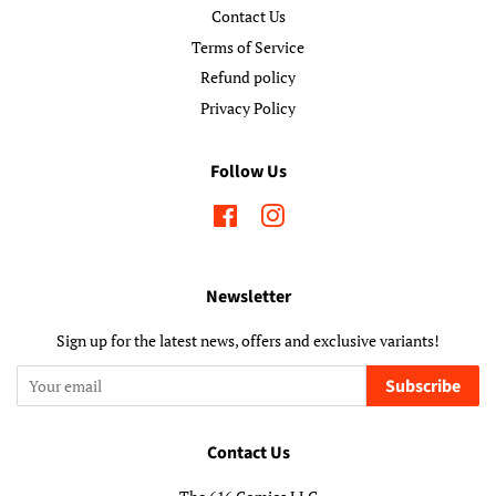
Contact Us
Terms of Service
Refund policy
Privacy Policy
Follow Us
Facebook
Instagram
Newsletter
Sign up for the latest news, offers and exclusive variants!
Subscribe
Contact Us