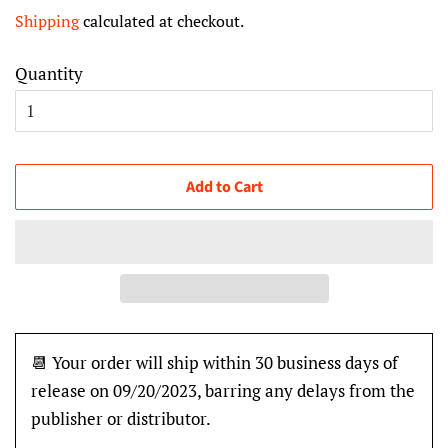
price
price
Shipping
calculated at checkout.
Quantity
Add to Cart
📆 Your order will ship within 30 business days of
release on 09/20/2023, barring any delays from the
publisher or distributor.