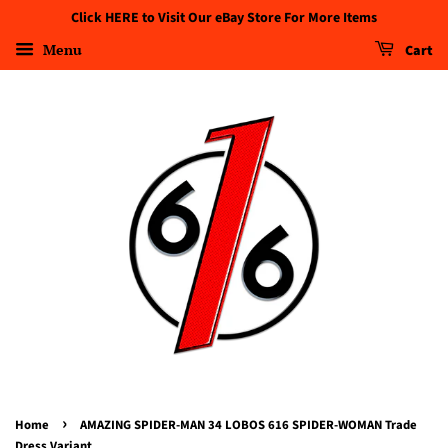
Click HERE to Visit Our eBay Store For More Items
Menu
Cart
›
Home
AMAZING SPIDER-MAN 34 LOBOS 616 SPIDER-WOMAN Trade
Dress Variant