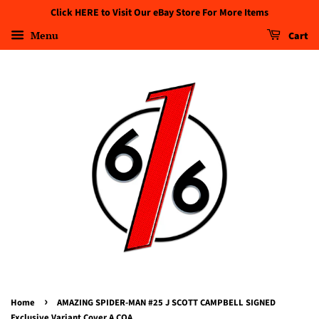
Click HERE to Visit Our eBay Store For More Items
Menu
Cart
›
Home
AMAZING SPIDER-MAN #25 J SCOTT CAMPBELL SIGNED
Exclusive Variant Cover A COA