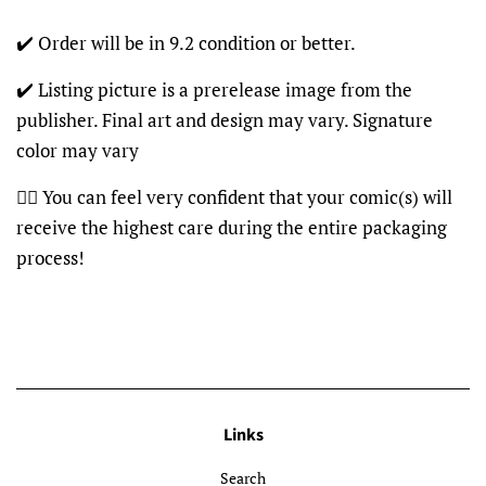
✔️ Order will be in 9.2 condition or better.
✔️ Listing picture is a prerelease image from the
publisher. Final art and design may vary. Signature
color may vary
👍🏽 You can feel very confident that your comic(s) will
receive the highest care during the entire packaging
process!
Links
Search