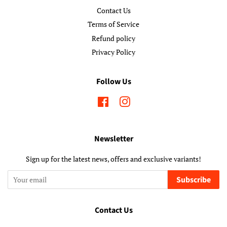
Contact Us
Terms of Service
Refund policy
Privacy Policy
Follow Us
Facebook
Instagram
Newsletter
Sign up for the latest news, offers and exclusive variants!
Subscribe
Contact Us