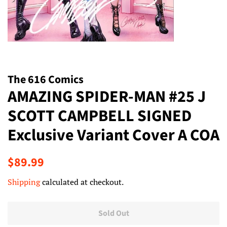
The 616 Comics
AMAZING SPIDER-MAN #25 J
SCOTT CAMPBELL SIGNED
Exclusive Variant Cover A COA
Regular
Sale
$89.99
price
price
Shipping
calculated at checkout.
Sold Out